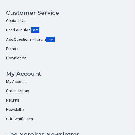
Customer Service
Contact Us
Read our Blog
new
Ask Questions - Forum
new
Brands
Downloads
My Account
My Account
Order History
Returns
Newsletter
Gift Certificates
The Nerokas Newsletter