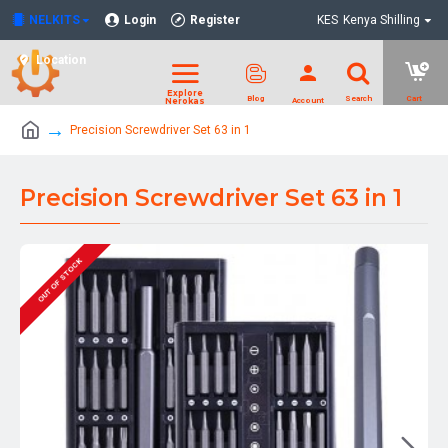
NELKITS
Login
Register
KES
Kenya Shilling
Location
Precision Screwdriver Set 63 in 1
Precision Screwdriver Set 63 in 1
OUT OF STOCK