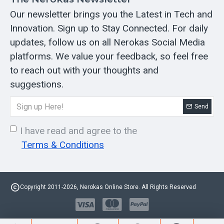
Our newsletter brings you the Latest in Tech and
Innovation. Sign up to Stay Connected. For daily
updates, follow us on all Nerokas Social Media
platforms. We value your feedback, so feel free
to reach out with your thoughts and
suggestions.
Send
I have read and agree to the
Terms & Conditions
Copyright 2011-2026, Nerokas Online Store. All Rights Reserved