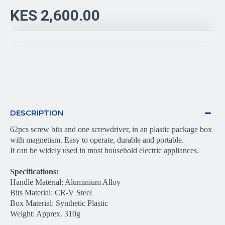
KES 2,600.00
DESCRIPTION
62pcs screw bits and one screwdriver, in an plastic package box 
with magnetism. Easy to operate, durable and portable.
It can be widely used in most household electric appliances.
Specifications:
Handle Material: Aluminium Alloy
Bits Material: CR-V Steel
Box Material: Synthetic Plastic
Weight: Apprex. 310g