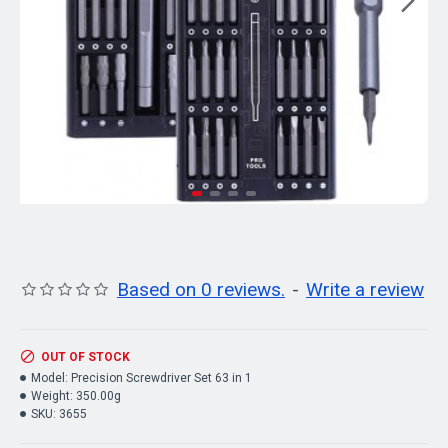
Based on 0 reviews.
-
Write a review
OUT OF STOCK
Model:
Precision Screwdriver Set 63 in 1
Weight:
350.00g
SKU:
3655