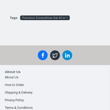
Tags:
Precision Screwdriver Set 63 in 1
About Us
About Us
How to Order
Shipping & Delivery
Privacy Policy
Terms & Conditions