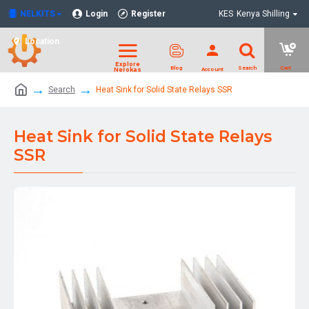
NELKITS
Login
Register
KES
Kenya Shilling
Location
Search
Heat Sink for Solid State Relays SSR
Heat Sink for Solid State Relays
SSR