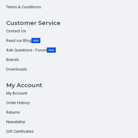
Terms & Conditions
Customer Service
Contact Us
Read our Blog
new
Ask Questions - Forum
new
Brands
Downloads
My Account
My Account
Order History
Returns
Newsletter
Gift Certificates