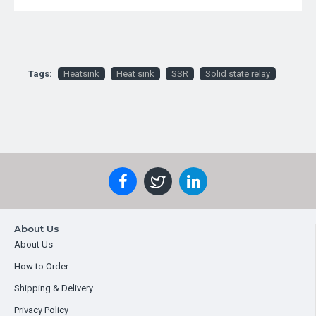
Tags:
Heatsink
Heat sink
SSR
Solid state relay
About Us
About Us
How to Order
Shipping & Delivery
Privacy Policy