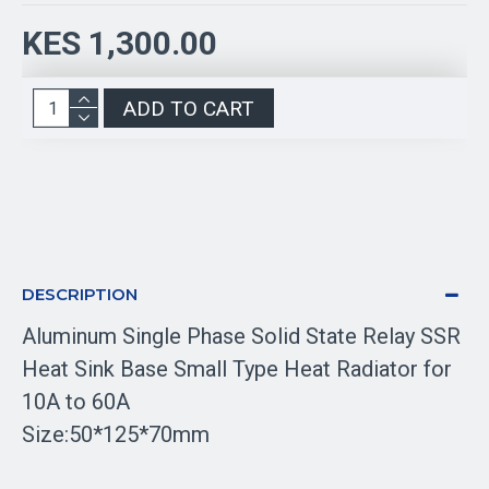
KES 1,300.00
ADD TO CART
DESCRIPTION
Aluminum Single Phase Solid State Relay SSR
Heat Sink Base Small Type Heat Radiator for
10A to 60A
Size:50*125*70mm