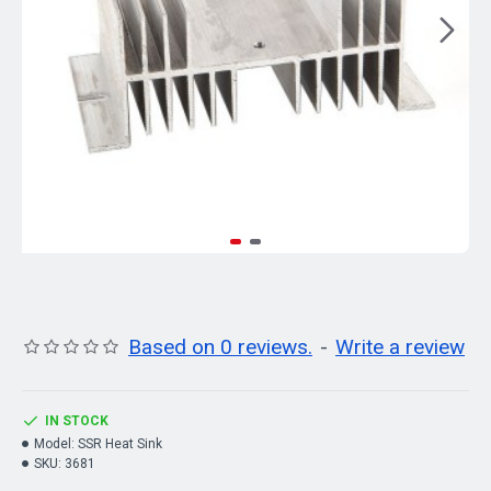
Based on 0 reviews.
-
Write a review
IN STOCK
Model:
SSR Heat Sink
SKU:
3681