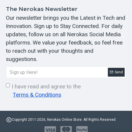
The Nerokas Newsletter
Our newsletter brings you the Latest in Tech and
Innovation. Sign up to Stay Connected. For daily
updates, follow us on all Nerokas Social Media
platforms. We value your feedback, so feel free
to reach out with your thoughts and
suggestions.
Send
I have read and agree to the
Terms & Conditions
Copyright 2011-2026, Nerokas Online Store. All Rights Reserved