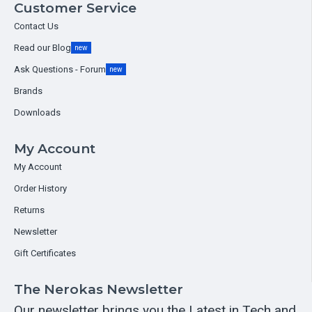
Customer Service
Contact Us
Read our Blog
new
Ask Questions - Forum
new
Brands
Downloads
My Account
My Account
Order History
Returns
Newsletter
Gift Certificates
The Nerokas Newsletter
Our newsletter brings you the Latest in Tech and