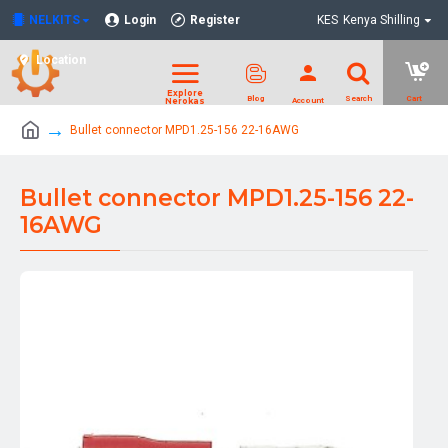
NELKITS
Login
Register
KES
Kenya Shilling
Location
Bullet connector MPD1.25-156 22-16AWG
Bullet connector MPD1.25-156 22-
16AWG