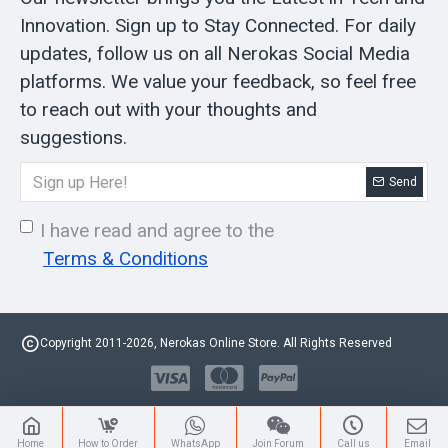
Innovation. Sign up to Stay Connected. For daily
updates, follow us on all Nerokas Social Media
platforms. We value your feedback, so feel free
to reach out with your thoughts and
suggestions.
Send
I have read and agree to the
Terms & Conditions
Copyright 2011-2026, Nerokas Online Store. All Rights Reserved
Home
How to Order
WhatsApp
Join Forum
Call us
Email