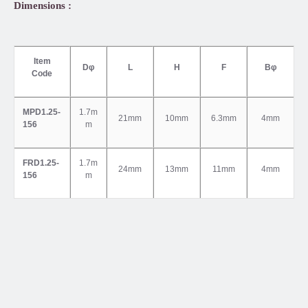
Dimensions :
Item
Dφ
L
H
F
Bφ
Code
MPD1.25-
1.7m
21mm
10mm
6.3mm
4mm
156
m
FRD1.25-
1.7m
24mm
13mm
11mm
4mm
156
m