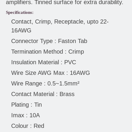
amplifiers. Tinned surface for extra durability.
Specifications:
Contact, Crimp, Receptacle, upto 22-
16AWG
Connector Type : Faston Tab
Termination Method : Crimp
Insulation Material : PVC
Wire Size AWG Max : 16AWG
Wire Range : 0.5~1.5mm²
Contact Material : Brass
Plating : Tin
Imax : 10A
Colour : Red