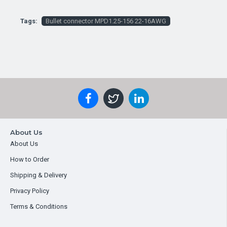
Tags:
Bullet connector MPD1.25-156 22-16AWG
About Us
About Us
How to Order
Shipping & Delivery
Privacy Policy
Terms & Conditions