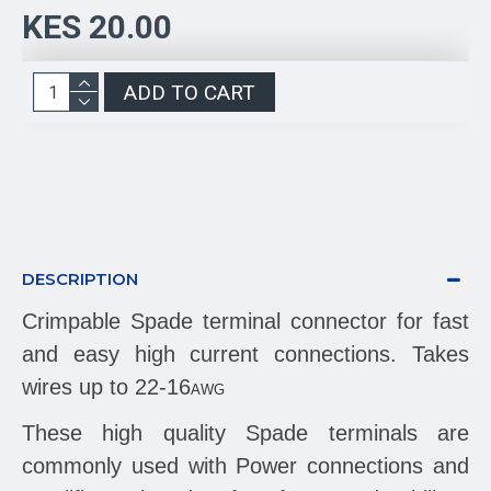
KES 20.00
ADD TO CART
DESCRIPTION
Crimpable Spade terminal connector for fast
and easy high current connections. Takes
wires up to 22-16
AWG
These high quality Spade terminals are
commonly used with Power connections and