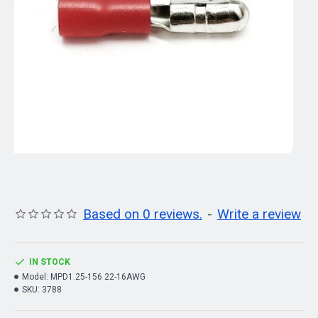
Based on 0 reviews.
-
Write a review
IN STOCK
Model:
MPD1.25-156 22-16AWG
SKU:
3788