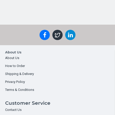
About Us
About Us
How to Order
Shipping & Delivery
Privacy Policy
Terms & Conditions
Customer Service
Contact Us