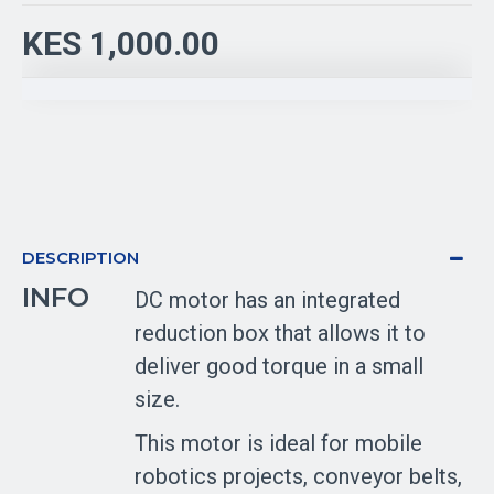
KES 1,000.00
DESCRIPTION
INFO
DC motor has an integrated
reduction box that allows it to
deliver good torque in a small
size.
This motor is ideal for mobile
robotics projects, conveyor belts,