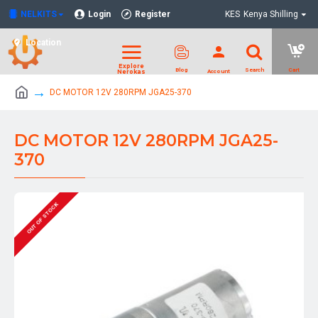
NELKITS
Login
Register
KES
Kenya Shilling
Location
DC MOTOR 12V 280RPM JGA25-370
DC MOTOR 12V 280RPM JGA25-
370
OUT OF STOCK