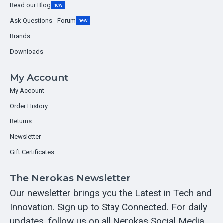
Read our Blog
new
Ask Questions - Forum
new
Brands
Downloads
My Account
My Account
Order History
Returns
Newsletter
Gift Certificates
The Nerokas Newsletter
Our newsletter brings you the Latest in Tech and
Innovation. Sign up to Stay Connected. For daily
updates, follow us on all Nerokas Social Media