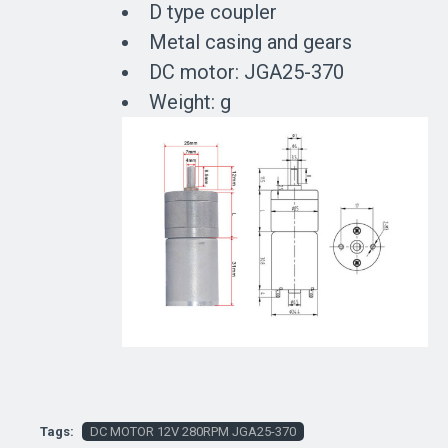
D type coupler
Metal casing and gears
DC motor: JGA25-370
Weight: g
Tags:
DC MOTOR 12V 280RPM JGA25-370