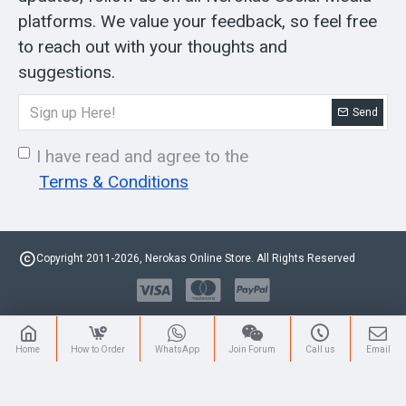
platforms. We value your feedback, so feel free
to reach out with your thoughts and
suggestions.
Send
I have read and agree to the
Terms & Conditions
Copyright 2011-2026, Nerokas Online Store. All Rights Reserved
Home
How to Order
WhatsApp
Join Forum
Call us
Email