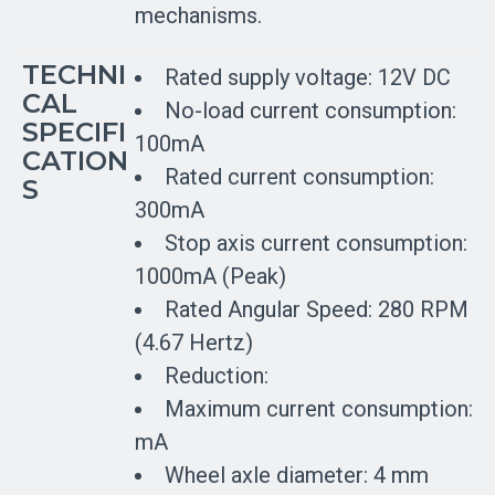
mechanisms.
TECHNI
Rated supply voltage: 12V DC
CAL
No-load current consumption:
SPECIFI
100mA
CATION
Rated current consumption:
S
300mA
Stop axis current consumption:
1000mA (Peak)
Rated Angular Speed: 280 RPM
(4.67 Hertz)
Reduction:
Maximum current consumption:
mA
Wheel axle diameter: 4 mm