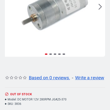
Based on 0 reviews.
-
Write a review
OUT OF STOCK
Model:
DC MOTOR 12V 280RPM JGA25-370
SKU:
3836