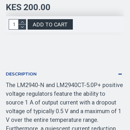
KES 200.00
ADD TO CART
DESCRIPTION
The LM2940-N and LM2940CT-5.0P+ positive
voltage regulators feature the ability to
source 1 A of output current with a dropout
voltage of typically 0.5 V and a maximum of 1
V over the entire temperature range.
Furthermore, a quiescent current reduction