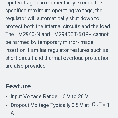
input voltage can momentarily exceed the
specified maximum operating voltage, the
regulator will automatically shut down to
protect both the internal circuits and the load.
The LM2940-N and LM2940CT-5.0P+ cannot
be harmed by temporary mirror-image
insertion. Familiar regulator features such as
short circuit and thermal overload protection
are also provided.
Feature
Input Voltage Range = 6 V to 26 V
OUT
Dropout Voltage Typically 0.5 V at I
= 1
A