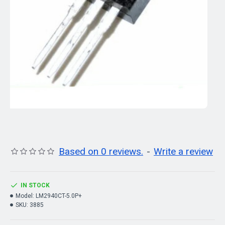
Based on 0 reviews.
-
Write a review
IN STOCK
Model:
LM2940CT-5.0P+
SKU:
3885