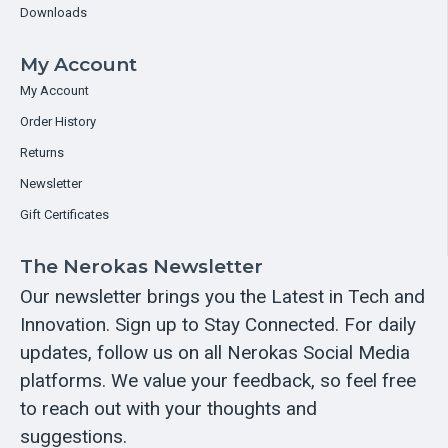
Downloads
My Account
My Account
Order History
Returns
Newsletter
Gift Certificates
The Nerokas Newsletter
Our newsletter brings you the Latest in Tech and
Innovation. Sign up to Stay Connected. For daily
updates, follow us on all Nerokas Social Media
platforms. We value your feedback, so feel free
to reach out with your thoughts and
suggestions.