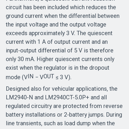
circuit has been included which reduces the
ground current when the differential between
the input voltage and the output voltage
exceeds approximately 3 V. The quiescent
current with 1 A of output current and an
input-output differential of 5 V is therefore
only 30 mA. Higher quiescent currents only
exist when the regulator is in the dropout
IN
OUT
mode (V
− V
≤ 3 V).
Designed also for vehicular applications, the
LM2940-N and LM2940CT-5.0P+ and all
regulated circuitry are protected from reverse
battery installations or 2-battery jumps. During
line transients, such as load dump when the