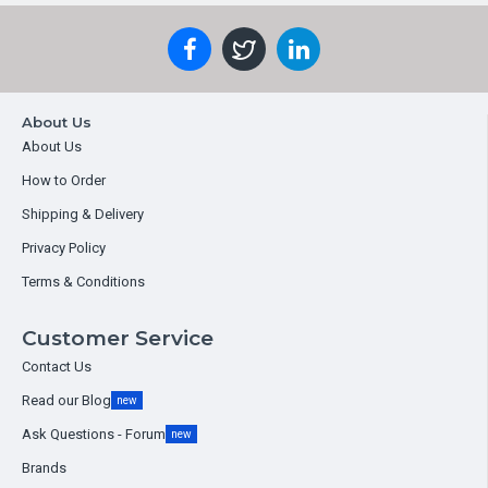
About Us
About Us
How to Order
Shipping & Delivery
Privacy Policy
Terms & Conditions
Customer Service
Contact Us
Read our Blog
new
Ask Questions - Forum
new
Brands