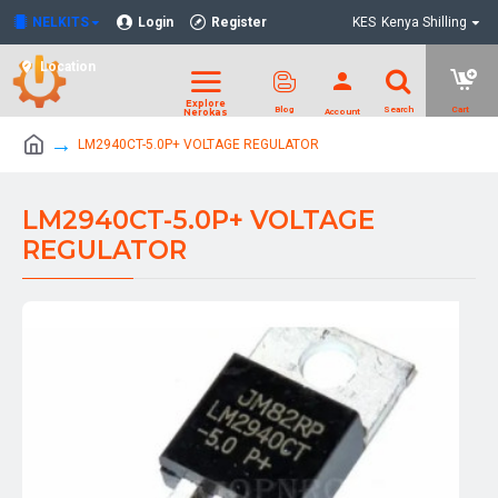
NELKITS
Login
Register
KES
Kenya Shilling
Location
LM2940CT-5.0P+ VOLTAGE REGULATOR
LM2940CT-5.0P+ VOLTAGE
REGULATOR