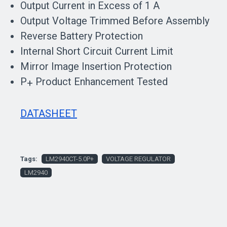
Output Current in Excess of 1 A
Output Voltage Trimmed Before Assembly
Reverse Battery Protection
Internal Short Circuit Current Limit
Mirror Image Insertion Protection
P
Product Enhancement Tested
+
DATASHEET
Tags:
LM2940CT-5.0P+
VOLTAGE REGULATOR
LM2940