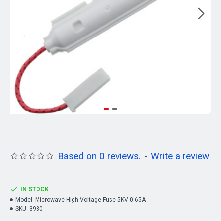
Based on 0 reviews.
-
Write a review
IN STOCK
Model:
Microwave High Voltage Fuse 5KV 0.65A
SKU:
3930