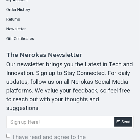
Order History
Returns
Newsletter
Gift Certificates
The Nerokas Newsletter
Our newsletter brings you the Latest in Tech and
Innovation. Sign up to Stay Connected. For daily
updates, follow us on all Nerokas Social Media
platforms. We value your feedback, so feel free
to reach out with your thoughts and
suggestions.
Send
I have read and agree to the