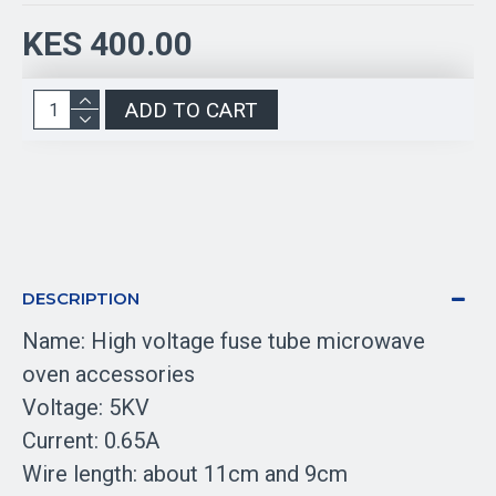
KES 400.00
ADD TO CART
DESCRIPTION
Name: High voltage fuse tube microwave
oven accessories
Voltage: 5KV
Current: 0.65A
Wire length: about 11cm and 9cm