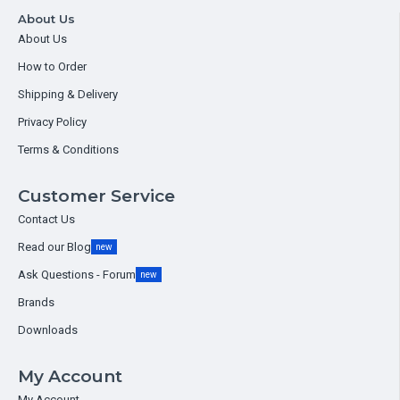
About Us
About Us
How to Order
Shipping & Delivery
Privacy Policy
Terms & Conditions
Customer Service
Contact Us
Read our Blog
new
Ask Questions - Forum
new
Brands
Downloads
My Account
My Account