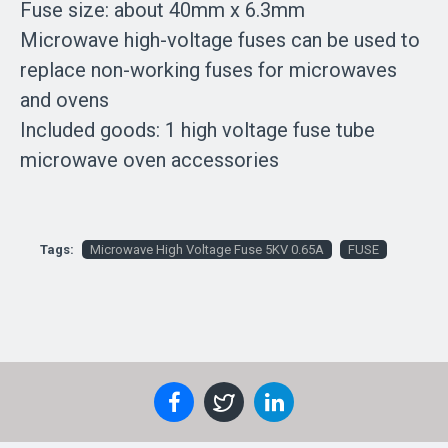
Fuse size: about 40mm x 6.3mm
Microwave high-voltage fuses can be used to
replace non-working fuses for microwaves
and ovens
Included goods: 1 high voltage fuse tube
microwave oven accessories
Tags:
Microwave High Voltage Fuse 5KV 0.65A
FUSE