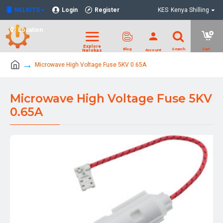
NELKITS
Login
Register
KES
Kenya Shilling
Location
Microwave High Voltage Fuse 5KV 0.65A
Microwave High Voltage Fuse 5KV
0.65A