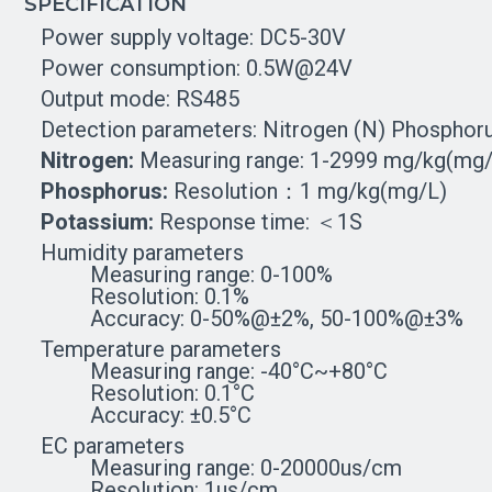
SPECIFICATION
Power supply voltage: DC5-30V
Power consumption: 0.5W@24V
Output mode: RS485
Detection parameters: Nitrogen (N) Phosphor
Nitrogen:
Measuring range: 1-2999 mg/kg(mg/
Phosphorus:
Resolution：1 mg/kg(mg/L)
Potassium:
Response time: ＜1S
Humidity parameters
Measuring range: 0-100%
Resolution: 0.1%
Accuracy: 0-50%@±2%, 50-100%@±3%
Temperature parameters
Measuring range: -40°C~+80°C
Resolution: 0.1°C
Accuracy: ±0.5°C
EC parameters
Measuring range: 0-20000us/cm
Resolution: 1us/cm