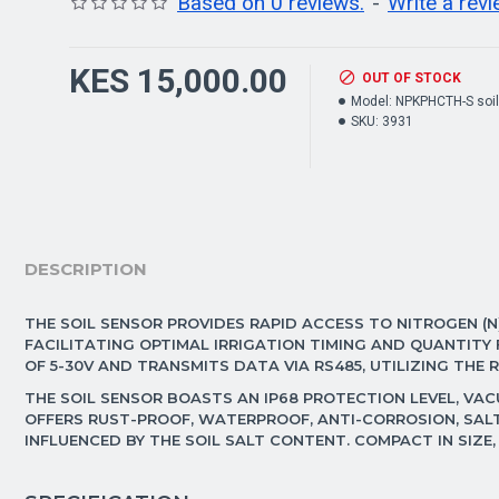
Based on 0 reviews.
-
Write a rev
KES 15,000.00
OUT OF STOCK
Model:
NPKPHCTH-S soil
SKU:
3931
DESCRIPTION
THE SOIL SENSOR PROVIDES RAPID ACCESS TO NITROGEN (N)
FACILITATING OPTIMAL IRRIGATION TIMING AND QUANTIT
OF 5-30V AND TRANSMITS DATA VIA RS485, UTILIZING THE
THE SOIL SENSOR BOASTS AN IP68 PROTECTION LEVEL, VAC
OFFERS RUST-PROOF, WATERPROOF, ANTI-CORROSION, SALT
INFLUENCED BY THE SOIL SALT CONTENT. COMPACT IN SIZE,