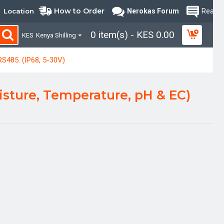
How to Order
Location
Nerokas Forum
Read B
0 item(s) - KES 0.00
KES
Kenya Shilling
RS485. (IP68, 5-30V)
oisture, Temperature, pH & EC)