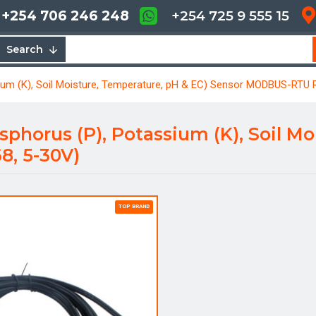
+254 706 246 248
+254 725 9 555 15
Search
sium (K), Soil Moisture, Temperature, pH & EC) Sensor MODBUS-RTU 
osphorus (P), Potassium (K), Soil M
, 5-30V)
TOP BRAND