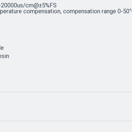
-20000us/cm@±5%FS
ature compensation, compensation range 0-50
de
esin