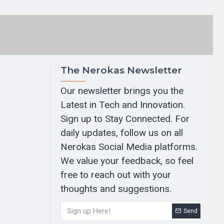
The Nerokas Newsletter
Our newsletter brings you the
Latest in Tech and Innovation.
Sign up to Stay Connected. For
daily updates, follow us on all
Nerokas Social Media platforms.
We value your feedback, so feel
free to reach out with your
thoughts and suggestions.
Send