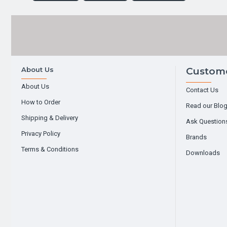
About Us
Custome
About Us
Contact Us
How to Order
Read our Blo
Shipping & Delivery
Ask Question
Privacy Policy
Brands
Terms & Conditions
Downloads