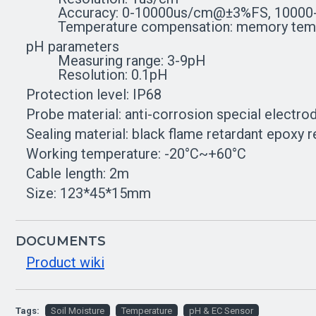
Accuracy: 0-10000us/cm@±3%FS, 10000
Temperature compensation: memory temper
pH parameters
Measuring range: 3-9pH
Resolution: 0.1pH
Protection level: IP68
Probe material: anti-corrosion special electro
Sealing material: black flame retardant epoxy r
Working temperature: -20°C~+60°C
Cable length: 2m
Size: 123*45*15mm
DOCUMENTS
Product wiki
Tags:
Soil Moisture
Temperature
pH & EC Sensor