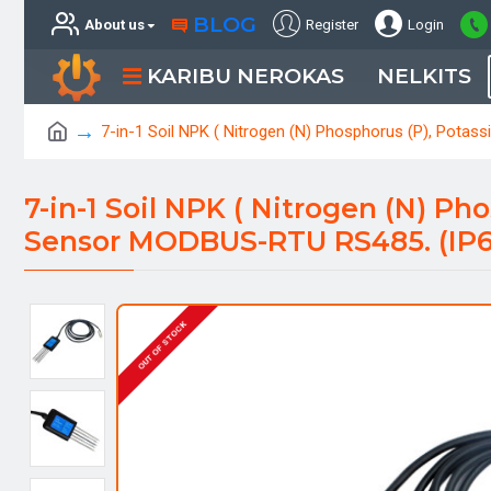
BLOG
About us
Register
Login
KARIBU NEROKAS
NELKITS
7-in-1 Soil NPK ( Nitrogen (N) Phosphorus (P), Potas
7-in-1 Soil NPK ( Nitrogen (N) Ph
Sensor MODBUS-RTU RS485. (IP68
OUT OF STOCK