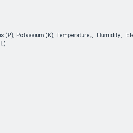
us (P), Potassium (K), Temperature,、Humidity、El
L)