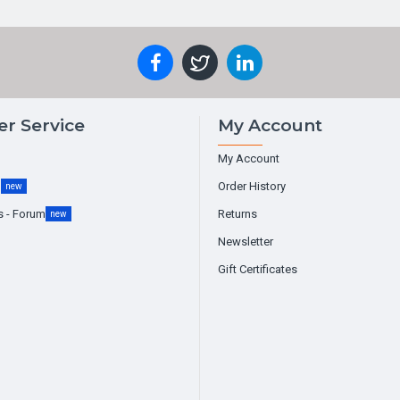
r Service
My Account
My Account
g
Order History
new
s - Forum
Returns
new
Newsletter
Gift Certificates