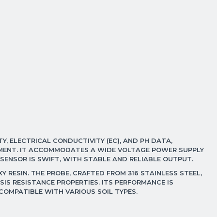
Y, ELECTRICAL CONDUCTIVITY (EC), AND PH DATA,
ONMENT. IT ACCOMMODATES A WIDE VOLTAGE POWER SUPPLY
 SENSOR IS SWIFT, WITH STABLE AND RELIABLE OUTPUT.
 RESIN. THE PROBE, CRAFTED FROM 316 STAINLESS STEEL,
IS RESISTANCE PROPERTIES. ITS PERFORMANCE IS
 COMPATIBLE WITH VARIOUS SOIL TYPES.