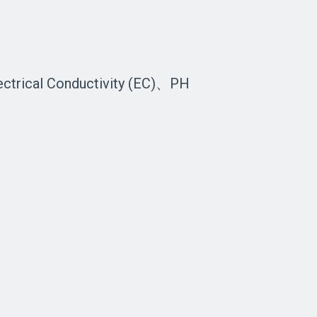
ectrical Conductivity (EC)、PH