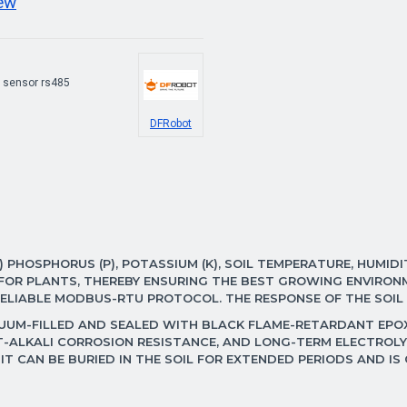
iew
 sensor rs485
DFRobot
 PHOSPHORUS (P), POTASSIUM (K), SOIL TEMPERATURE, HUMIDIT
Y FOR PLANTS, THEREBY ENSURING THE BEST GROWING ENVIR
 RELIABLE MODBUS-RTU PROTOCOL. THE RESPONSE OF THE SOIL
UUM-FILLED AND SEALED WITH BLACK FLAME-RETARDANT EPOXY
-ALKALI CORROSION RESISTANCE, AND LONG-TERM ELECTROLYS
 IT CAN BE BURIED IN THE SOIL FOR EXTENDED PERIODS AND IS