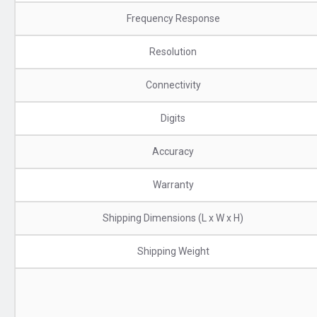
Frequency Response
Resolution
Connectivity
Digits
Accuracy
Warranty
Shipping Dimensions (L x W x H)
Shipping Weight