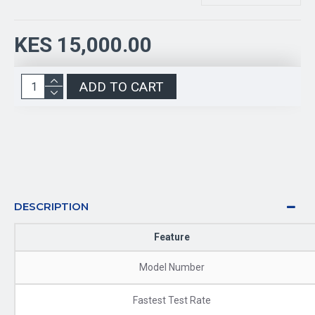
KES 15,000.00
ADD TO CART
DESCRIPTION
Feature
Model Number
Fastest Test Rate