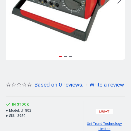
Based on 0 reviews.
-
Write a review
IN STOCK
Model:
UT802
SKU:
3950
Uni-Trend Technology
Limited