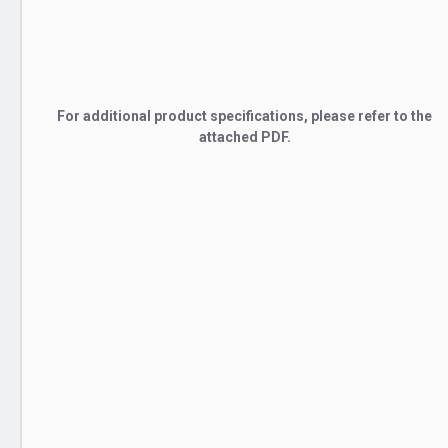
For additional product specifications, please refer to the
attached PDF.