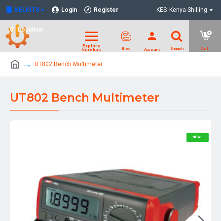
NELKITS
Login
Register
KES
Kenya Shilling
Location
UT802 Bench Multimeter
UT802 Bench Multimeter
NEW