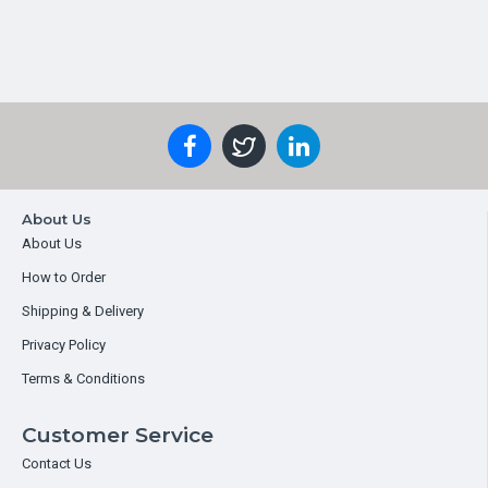
About Us
About Us
How to Order
Shipping & Delivery
Privacy Policy
Terms & Conditions
Customer Service
Contact Us