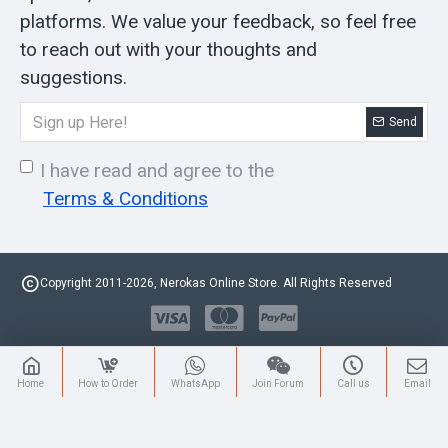
platforms. We value your feedback, so feel free
to reach out with your thoughts and
suggestions.
Send
I have read and agree to the
Terms & Conditions
Copyright 2011-2026, Nerokas Online Store. All Rights Reserved
Home
How to Order
WhatsApp
Join Forum
Call us
Email