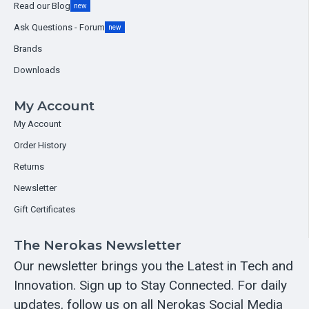
Read our Blog
new
Ask Questions - Forum
new
Brands
Downloads
My Account
My Account
Order History
Returns
Newsletter
Gift Certificates
The Nerokas Newsletter
Our newsletter brings you the Latest in Tech and
Innovation. Sign up to Stay Connected. For daily
updates, follow us on all Nerokas Social Media