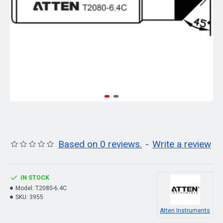
Based on 0 reviews.
-
Write a review
IN STOCK
Model:
T2080-6.4C
SKU:
3955
Atten Instruments