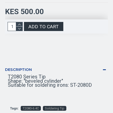
KES 500.00
ADD TO CART
DESCRIPTION
T2080 Series Tip
Shape: "beveled cylinder"
Suitable for soldering irons: ST-2080D
Tags:
T2080-6.4C
Soldering Tip