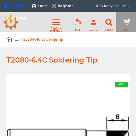
NELKITS
Login
Register
KES
Kenya Shilling
Location
T2080-6.4C Soldering Tip
T2080-6.4C Soldering Tip
NEW