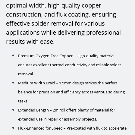
optimal width, high-quality copper
construction, and flux coating, ensuring
effective solder removal for various
applications while delivering professional
results with ease.
Premium Oxygen-Free Copper – High-quality material
ensures excellent thermal conductivity and reliable solder
removal.
Medium Width Braid – 1.5mm design strikes the perfect
balance for precision and efficiency across various soldering
tasks.
Extended Length – 2m roll offers plenty of material for
extended use in repair or assembly projects.
Flux-Enhanced for Speed – Pre-coated with flux to accelerate