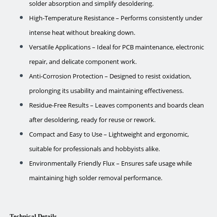
solder absorption and simplify desoldering.
High-Temperature Resistance – Performs consistently under
intense heat without breaking down.
Versatile Applications – Ideal for PCB maintenance, electronic
repair, and delicate component work.
Anti-Corrosion Protection – Designed to resist oxidation,
prolonging its usability and maintaining effectiveness.
Residue-Free Results – Leaves components and boards clean
after desoldering, ready for reuse or rework.
Compact and Easy to Use – Lightweight and ergonomic,
suitable for professionals and hobbyists alike.
Environmentally Friendly Flux – Ensures safe usage while
maintaining high solder removal performance.
Technical Details