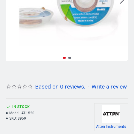
Based on 0 reviews.
-
Write a review
IN STOCK
Model:
AT-1520
SKU:
3959
Atten Instruments