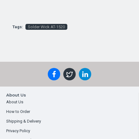
Tags:
Solder Wick AT-1520
About Us
About Us
How to Order
Shipping & Delivery
Privacy Policy