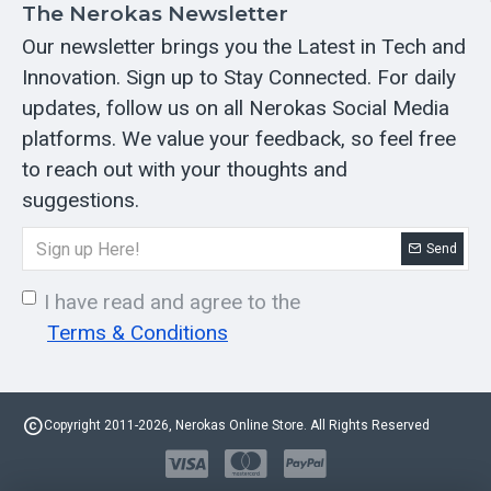
The Nerokas Newsletter
Our newsletter brings you the Latest in Tech and
Innovation. Sign up to Stay Connected. For daily
updates, follow us on all Nerokas Social Media
platforms. We value your feedback, so feel free
to reach out with your thoughts and
suggestions.
Send
I have read and agree to the
Terms & Conditions
Copyright 2011-2026, Nerokas Online Store. All Rights Reserved