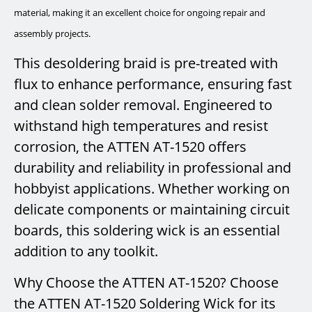
material, making it an excellent choice for ongoing repair and
assembly projects.
This desoldering braid is pre-treated with
flux to enhance performance, ensuring fast
and clean solder removal. Engineered to
withstand high temperatures and resist
corrosion, the ATTEN AT-1520 offers
durability and reliability in professional and
hobbyist applications. Whether working on
delicate components or maintaining circuit
boards, this soldering wick is an essential
addition to any toolkit.
Why Choose the ATTEN AT-1520? Choose
the ATTEN AT-1520 Soldering Wick for its