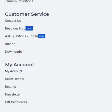
Terms & Conditions
Customer Service
Contact Us
Read our Blog
new
Ask Questions - Forum
new
Brands
Downloads
My Account
My Account
Order History
Returns
Newsletter
Gift Certificates