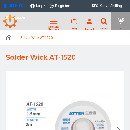
NELKITS
Login
Register
KES
Kenya Shilling
Location
Solder Wick AT-1520
Solder Wick AT-1520