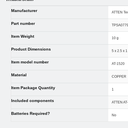
Manufacturer
‎ATTEN Te
Part number
‎TPSA077
Item Weight
‎10 g
Product Dimensions
‎5 x 2.5 x 
Item model number
‎AT-1520
Material
‎COPPER
Item Package Quantity
‎1
Included components
‎ATTEN AT
Batteries Required?
‎No