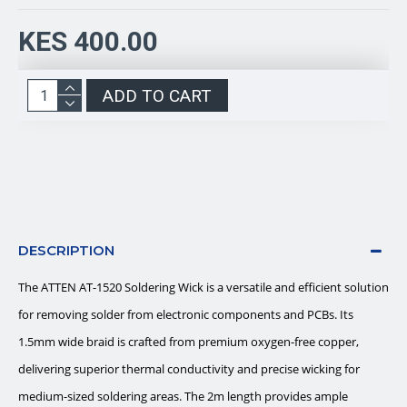
KES 400.00
ADD TO CART
DESCRIPTION
The ATTEN AT-1520 Soldering Wick is a versatile and efficient solution
for removing solder from electronic components and PCBs. Its
1.5mm wide braid is crafted from premium oxygen-free copper,
delivering superior thermal conductivity and precise wicking for
medium-sized soldering areas. The 2m length provides ample