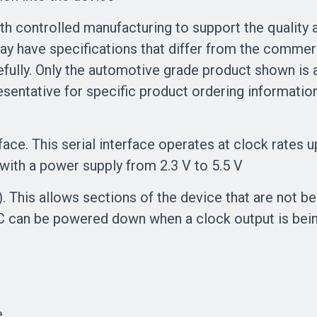
ontrolled manufacturing to support the quality an
ay have specifications that differ from the commer
efully. Only the automotive grade product shown is a
sentative for specific product ordering informatio
erface. This serial interface operates at clock rate
with a power supply from 2.3 V to 5.5 V
This allows sections of the device that are not b
DAC can be powered down when a clock output is bei
e