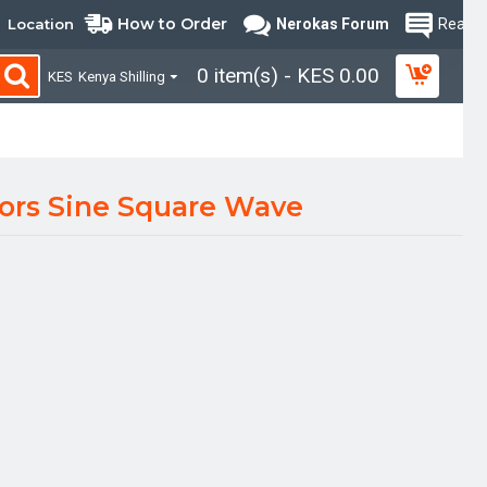
How to Order
Location
Nerokas Forum
Read B
0 item(s) - KES 0.00
KES
Kenya Shilling
ors Sine Square Wave