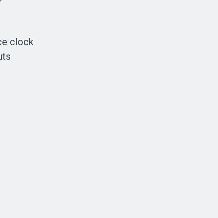
ce clock
uts