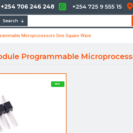
+254 706 246 248
+254 725 9 555 15
Search
grammable Microprocessors Sine Square Wave
odule Programmable Microprocess
NEW