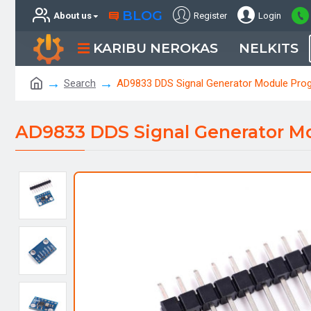
BLOG
About us
Register
Login
KARIBU NEROKAS
NELKITS
Search
AD9833 DDS Signal Generator Module Pro
AD9833 DDS Signal Generator M