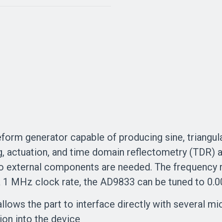
orm generator capable of producing sine, triangul
ng, actuation, and time domain reflectometry (TDR) 
o external components are needed. The frequency r
 a 1 MHz clock rate, the AD9833 can be tuned to 0.
allows the part to interface directly with several 
tion into the device