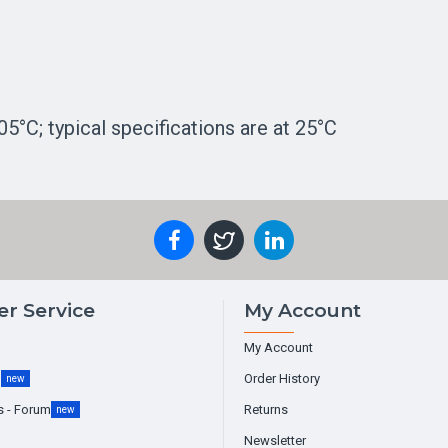
5°C; typical specifications are at 25°C
r Service
My Account
My Account
g
Order History
new
s - Forum
Returns
new
Newsletter