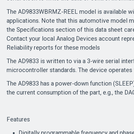
The AD9833WBRMZ-REEL model is available with c
applications. Note that this automotive model m
the Specifications section of this data sheet car
Contact your local Analog Devices account repre
Reliability reports for these models
The AD9833 is written to via a 3-wire serial int
microcontroller standards. The device operates 
The AD9833 has a power-down function (SLEEP). 
the current consumption of the part, e.g., the 
Features
Digitally programmable frequency and phas