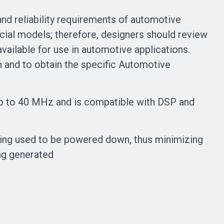
d reliability requirements of automotive
cial models; therefore, designers should review
vailable for use in automotive applications.
n and to obtain the specific Automotive
s up to 40 MHz and is compatible with DSP and
eing used to be powered down, thus minimizing
ng generated