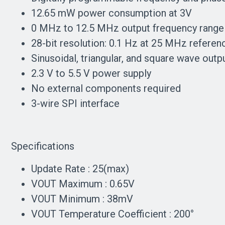
12.65 mW power consumption at 3V
0 MHz to 12.5 MHz output frequency range
28-bit resolution: 0.1 Hz at 25 MHz referen
Sinusoidal, triangular, and square wave outp
2.3 V to 5.5 V power supply
No external components required
3-wire SPI interface
Specifications
Update Rate : 25(max)
VOUT Maximum : 0.65V
VOUT Minimum : 38mV
VOUT Temperature Coefficient : 200°