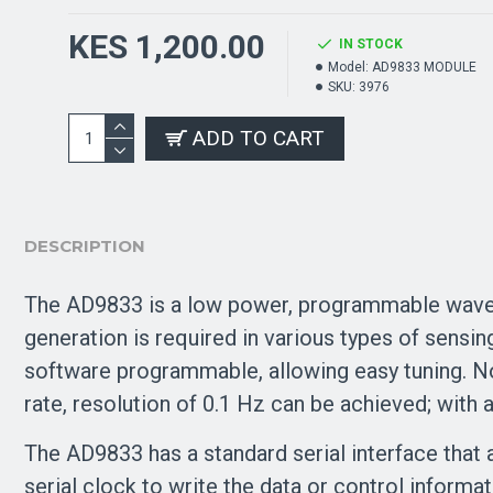
KES 1,200.00
IN STOCK
Model:
AD9833 MODULE
SKU:
3976
ADD TO CART
DESCRIPTION
The AD9833 is a low power, programmable wavef
generation is required in various types of sensi
software programmable, allowing easy tuning. N
rate, resolution of 0.1 Hz can be achieved; with
The AD9833 has a standard serial interface that 
serial clock to write the data or control informa