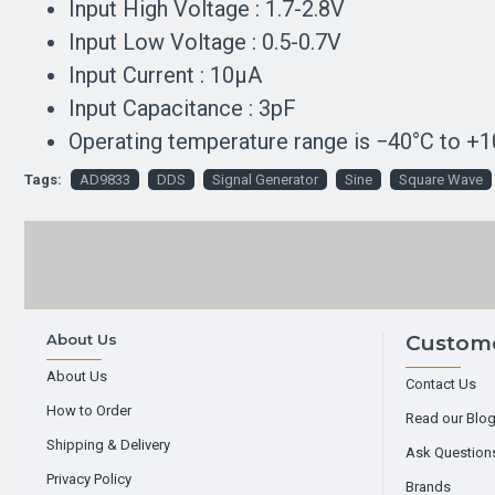
Input High Voltage : 1.7-2.8V
Input Low Voltage : 0.5-0.7V
Input Current : 10µA
Input Capacitance : 3pF
Operating temperature range is −40°C to +10
Tags:
AD9833
DDS
Signal Generator
Sine
Square Wave
About Us
Custome
About Us
Contact Us
How to Order
Read our Blo
Shipping & Delivery
Ask Question
Privacy Policy
Brands