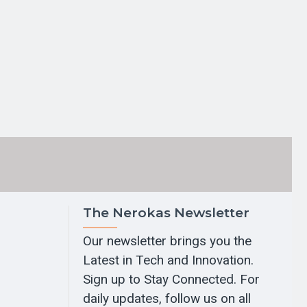
The Nerokas Newsletter
Our newsletter brings you the
Latest in Tech and Innovation.
Sign up to Stay Connected. For
daily updates, follow us on all