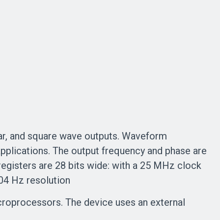
ar, and square wave outputs. Waveform
applications. The output frequency and phase are
egisters are 28 bits wide: with a 25 MHz clock
004 Hz resolution
microprocessors. The device uses an external