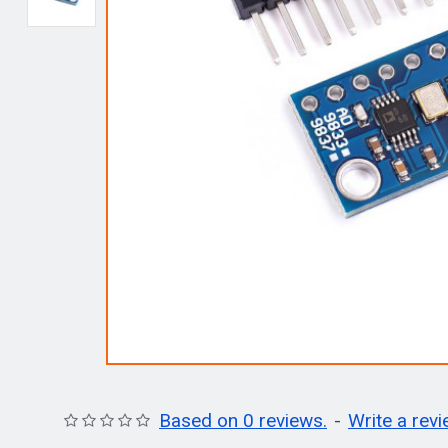
Based on 0 reviews.
-
Write a rev