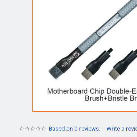
Based on 0 reviews.
-
Write a rev