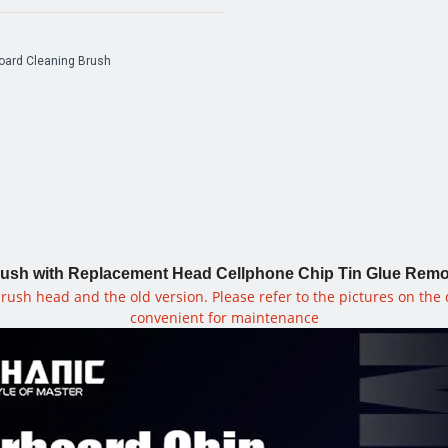
ard Cleaning Brush
h with Replacement Head Cellphone Chip Tin Glue Removal
rush head and the old version. Please refer to the pictures on the
convenient for maintenance