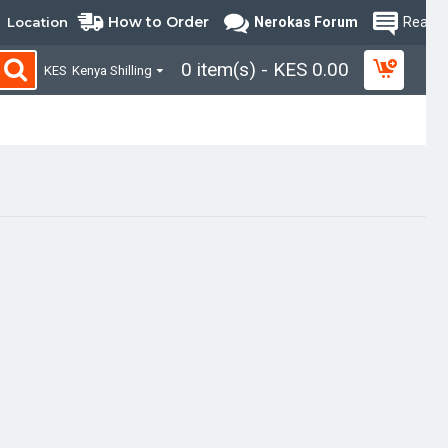
How to Order
Location
Nerokas Forum
Read B
0 item(s) - KES 0.00
KES
Kenya Shilling