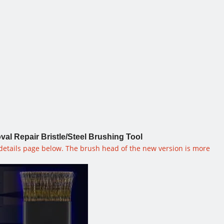
 Repair Bristle/Steel Brushing Tool
 details page below. The brush head of the new version is more