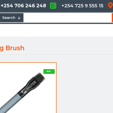
+254 706 246 248
+254 725 9 555 15
Search
g Brush
NEW