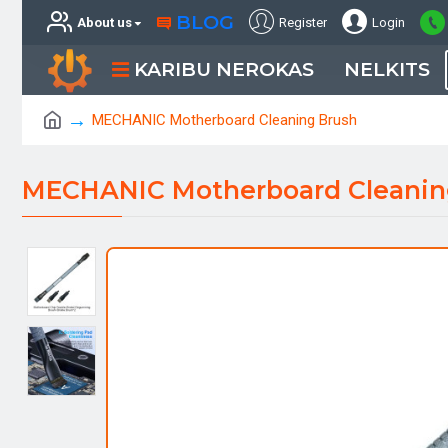
BLOG
About us
Register
Login
KARIBU NEROKAS
NELKITS
MECHANIC Motherboard Cleaning Brush
MECHANIC Motherboard Cleanin