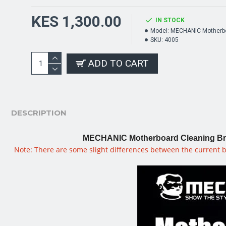
KES 1,300.00
IN STOCK
Model:
MECHANIC Motherbo
SKU:
4005
ADD TO CART
DESCRIPTION
MECHANIC Motherboard Cleaning Brus
Note: There are some slight differences between the current b