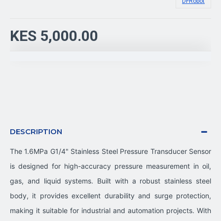
DFRobot
KES 5,000.00
DESCRIPTION
The 1.6MPa G1/4" Stainless Steel Pressure Transducer Sensor
is designed for high-accuracy pressure measurement in oil,
gas, and liquid systems. Built with a robust stainless steel
body, it provides excellent durability and surge protection,
making it suitable for industrial and automation projects. With