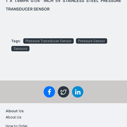
1 X 1.6MPA G1/4" INCH 5V STAINLESS STEEL PRESSURE
TRANSDUCER SENSOR
Tags:
Pressure Transducer Sensor
Pressure Sensor
Sensors
About Us
About Us
How to Order