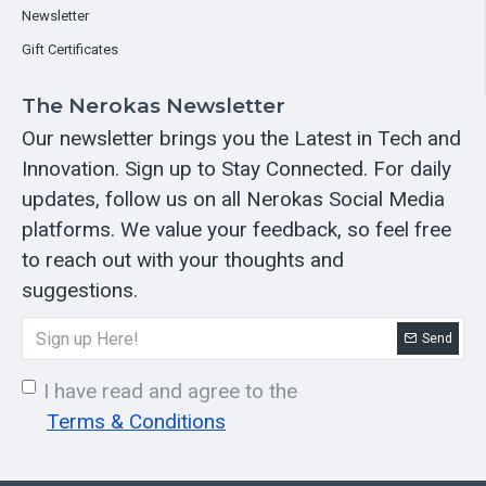
Newsletter
Gift Certificates
The Nerokas Newsletter
Our newsletter brings you the Latest in Tech and
Innovation. Sign up to Stay Connected. For daily
updates, follow us on all Nerokas Social Media
platforms. We value your feedback, so feel free
to reach out with your thoughts and
suggestions.
Send
I have read and agree to the
Terms & Conditions