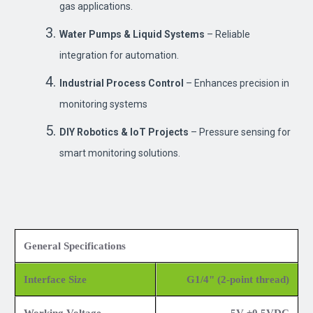
gas applications.
Water Pumps & Liquid Systems
– Reliable
integration for automation.
Industrial Process Control
– Enhances precision in
monitoring systems
DIY Robotics & IoT Projects
– Pressure sensing for
smart monitoring solutions.
General Specifications
Interface Size
G1/4" (2-point thread)