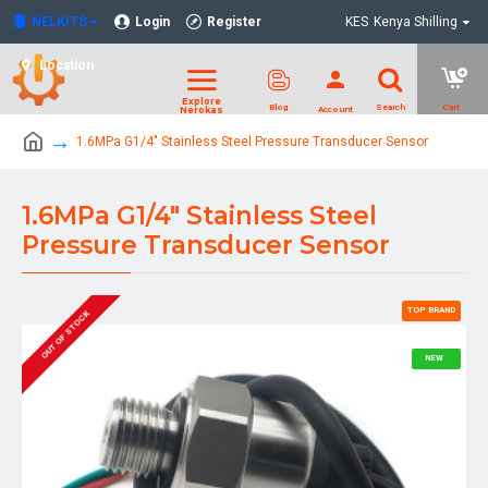
NELKITS
Login
Register
KES
Kenya Shilling
Location
1.6MPa G1/4" Stainless Steel Pressure Transducer Sensor
1.6MPa G1/4" Stainless Steel
Pressure Transducer Sensor
TOP BRAND
OUT OF STOCK
NEW