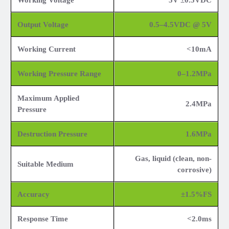
Working Voltage
5V ±0.5VDC
Output Voltage
0.5–4.5VDC @ 5V
Working Current
<10mA
Working Pressure Range
0–1.2MPa
Maximum Applied
2.4MPa
Pressure
Destruction Pressure
1.6MPa
Gas, liquid (clean, non-
Suitable Medium
corrosive)
Accuracy
±1.5%FS
Response Time
<2.0ms