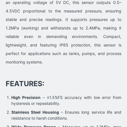
an operating voltage of 5V DC, this sensor outputs 0.5–
4.5VDC proportional to the measured pressure, ensuring
stable and precise readings. It supports pressures up to
1.2MPa (working) and withstands up to 2.4MPa, making it
reliable even in demanding environments. Compact,
lightweight, and featuring IP65 protection, this sensor is
perfect for applications such as tanks, pumps, and process
monitoring systems.
FEATURES:
High Precision
– ±1.5%FS accuracy with low error from
hysteresis or repeatability.
Stainless Steel Housing
– Ensures long service life and
resistance to harsh conditions.
Wide Pressure Range
– Measures up to 1.2MPa, max