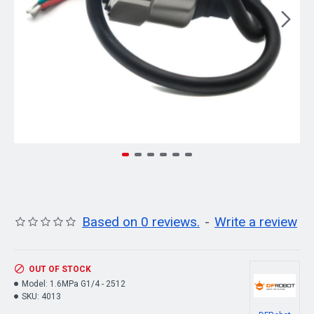
Based on 0 reviews.
-
Write a review
OUT OF STOCK
Model:
1.6MPa G1/4 - 2512
SKU:
4013