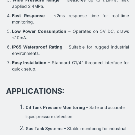
applied 2.4MPa.
Fast Response
– <2ms response time for real-time
monitoring.
Low Power Consumption
– Operates on 5V DC, draws
<10mA.
IP65 Waterproof Rating
– Suitable for rugged industrial
environments.
Easy Installation
– Standard G1/4" threaded interface for
quick setup.
APPLICATIONS:
Oil Tank Pressure Monitoring
– Safe and accurate
liquid pressure detection.
Gas Tank Systems
– Stable monitoring for industrial