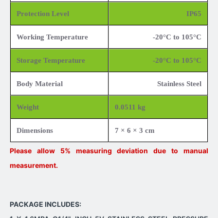
Protection Level
IP65
Working Temperature
-20°C to 105°C
Storage Temperature
-20°C to 105°C
Body Material
Stainless Steel
Weight
0.0511 kg
Dimensions
7 × 6 × 3 cm
Please allow 5% measuring deviation due to manual
measurement.
PACKAGE INCLUDES: