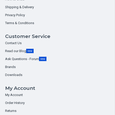
Shipping & Delivery
Privacy Policy
Terms & Conditions
Customer Service
Contact Us
Read our Blog
new
Ask Questions - Forum
new
Brands
Downloads
My Account
My Account
Order History
Returns