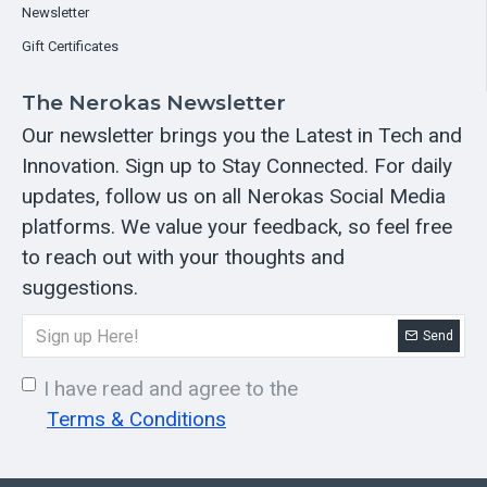
Newsletter
Gift Certificates
The Nerokas Newsletter
Our newsletter brings you the Latest in Tech and
Innovation. Sign up to Stay Connected. For daily
updates, follow us on all Nerokas Social Media
platforms. We value your feedback, so feel free
to reach out with your thoughts and
suggestions.
Send
I have read and agree to the
Terms & Conditions