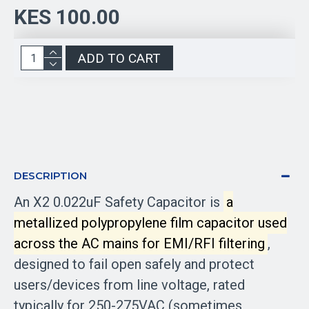
KES 100.00
ADD TO CART
DESCRIPTION
An X2 0.022uF Safety Capacitor is
a
metallized polypropylene film capacitor used
across the AC mains for EMI/RFI filtering
,
designed to fail open safely and protect
users/devices from line voltage, rated
typically for 250-275VAC (sometimes