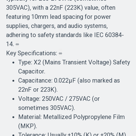
305VAC), with a 22nF (223K) value, often
featuring 10mm lead spacing for power
supplies, chargers, and audio systems,
adhering to safety standards like IEC 60384-
14.
Key Specifications:
Type: X2 (Mains Transient Voltage) Safety
Capacitor.
Capacitance: 0.022µF (also marked as
22nF or 223K).
Voltage: 250VAC / 275VAC (or
sometimes 305VAC).
Material: Metallized Polypropylene Film
(MKP).
Tolerance: Usually ±10% (K) or ±20% (M).