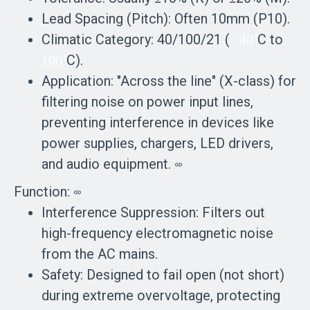
Lead Spacing (Pitch): Often 10mm (P10).
∘
Climatic Category: 40/100/21 (
neg
C to
−
4
0
∘
100
C).
ativ
1
0
0
rais
Application: "Across the line" (X-class) for
e 40
ed
filtering noise on power input lines,
rais
to
preventing interference in devices like
ed
the
power supplies, chargers, LED drivers,
to
co
and audio equipment.
the
mp
co
Function:
ose
mp
Interference Suppression: Filters out
d
ose
high-frequency electromagnetic noise
wit
d
from the AC mains.
h
with
Safety: Designed to fail open (not short)
po
pow
during extreme overvoltage, protecting
wer
er