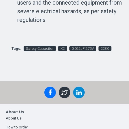
users and the connected equipment from
severe electrical hazards, as per safety
regulations
Tags:
Safety Capacitor
X2
0.022uF 275V
223K
About Us
About Us
How to Order