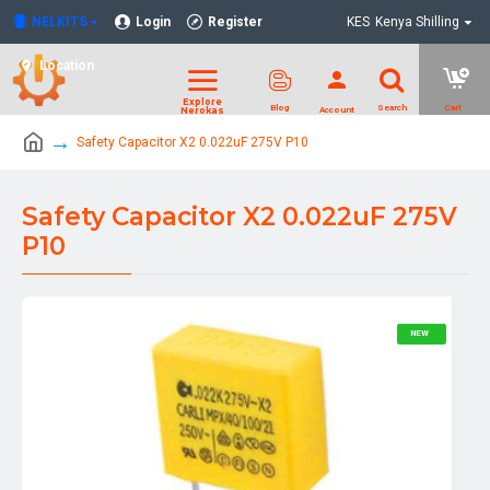
NELKITS
Login
Register
KES
Kenya Shilling
Location
Safety Capacitor X2 0.022uF 275V P10
Safety Capacitor X2 0.022uF 275V
P10
NEW