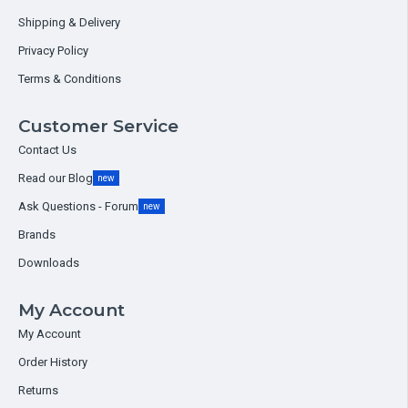
Shipping & Delivery
Privacy Policy
Terms & Conditions
Customer Service
Contact Us
Read our Blog
new
Ask Questions - Forum
new
Brands
Downloads
My Account
My Account
Order History
Returns