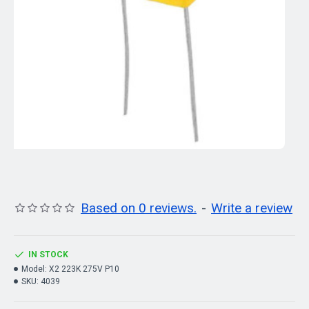
Based on 0 reviews.
-
Write a review
IN STOCK
Model:
X2 223K 275V P10
SKU:
4039