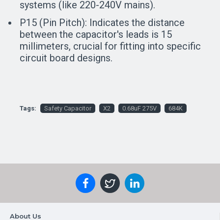
systems (like 220-240V mains).
P15 (Pin Pitch):
Indicates the distance
between the capacitor's leads is 15
millimeters, crucial for fitting into specific
circuit board designs.
Tags:
Safety Capacitor
X2
0.68uF 275V
684K
About Us