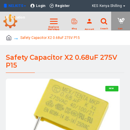
NELKITS
Login
Register
KES
Kenya Shilling
Location
Safety Capacitor X2 0.68uF 275V P15
Safety Capacitor X2 0.68uF 275V
P15
NEW