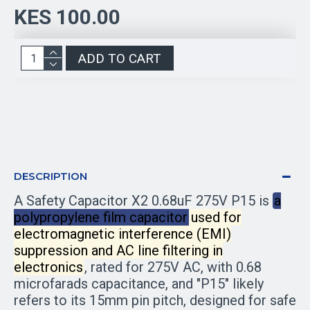
KES 100.00
ADD TO CART
DESCRIPTION
A Safety Capacitor X2 0.68uF 275V P15 is
a
polypropylene film capacitor used for
electromagnetic interference (EMI)
suppression and AC line filtering in
electronics
, rated for 275V AC, with 0.68
microfarads capacitance, and "P15" likely
refers to its 15mm pin pitch, designed for safe