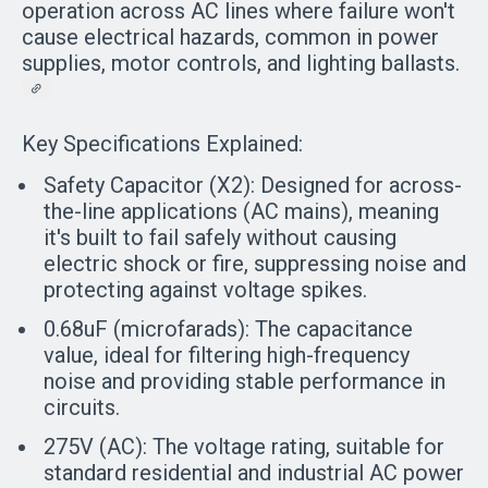
operation across AC lines where failure won't
cause electrical hazards, common in power
supplies, motor controls, and lighting ballasts.
Key Specifications Explained:
Safety Capacitor (X2):
Designed for across-
the-line applications (AC mains), meaning
it's built to fail safely without causing
electric shock or fire, suppressing noise and
protecting against voltage spikes.
0.68uF (microfarads):
The capacitance
value, ideal for filtering high-frequency
noise and providing stable performance in
circuits.
275V (AC):
The voltage rating, suitable for
standard residential and industrial AC power