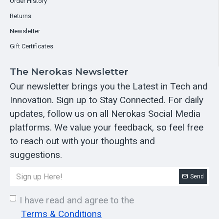
Order History
Returns
Newsletter
Gift Certificates
The Nerokas Newsletter
Our newsletter brings you the Latest in Tech and
Innovation. Sign up to Stay Connected. For daily
updates, follow us on all Nerokas Social Media
platforms. We value your feedback, so feel free
to reach out with your thoughts and
suggestions.
Send
I have read and agree to the
Terms & Conditions