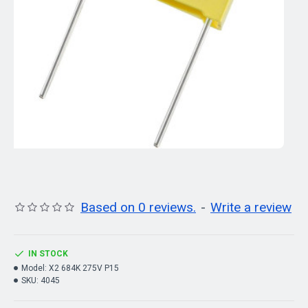
Based on 0 reviews.
-
Write a review
IN STOCK
Model:
X2 684K 275V P15
SKU:
4045