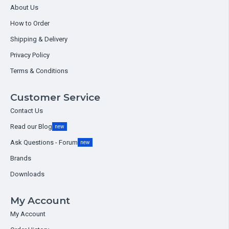
About Us
How to Order
Shipping & Delivery
Privacy Policy
Terms & Conditions
Customer Service
Contact Us
Read our Blog
new
Ask Questions - Forum
new
Brands
Downloads
My Account
My Account