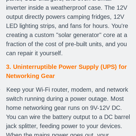
inverter inside a weatherproof case. The 12V
output directly powers camping fridges, 12V
LED lighting strips, and fans for hours. You're
creating a custom "solar generator" core at a
fraction of the cost of pre-built units, and you
can repair it yourself.
3. Uninterruptible Power Supply (UPS) for
Networking Gear
·
Keep your Wi-Fi router, modem, and network
switch running during a power outage. Most
home networking gear runs on 9V-12V DC.
You can wire the battery output to a DC barrel
jack splitter, feeding power to your devices.
When the mains power goes out, your