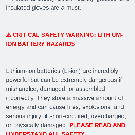
insulated gloves are a must.
⚠️
CRITICAL SAFETY WARNING: LITHIUM-
ION BATTERY HAZARDS
Lithium-ion batteries (Li-ion) are incredibly
powerful but can be extremely dangerous if
mishandled, damaged, or assembled
incorrectly. They store a massive amount of
energy and can cause fires, explosions, and
serious injury, if short-circuited, overcharged,
or physically damaged.
PLEASE READ AND
UNDERSTAND ALL SAFETY