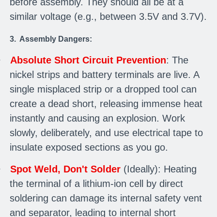
before assembly. They should all be at a
similar voltage (e.g., between 3.5V and 3.7V).
3. Assembly Dangers:
·
Absolute Short Circuit Prevention
: The
nickel strips and battery terminals are live. A
single misplaced strip or a dropped tool can
create a dead short, releasing immense heat
instantly and causing an explosion. Work
slowly, deliberately, and use electrical tape to
insulate exposed sections as you go.
·
Spot Weld, Don't Solder
(Ideally): Heating
the terminal of a lithium-ion cell by direct
soldering can damage its internal safety vent
and separator, leading to internal short