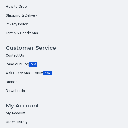
How to Order
Shipping & Delivery
Privacy Policy
Terms & Conditions
Customer Service
Contact Us
Read our Blog
new
Ask Questions - Forum
new
Brands
Downloads
My Account
My Account
Order History