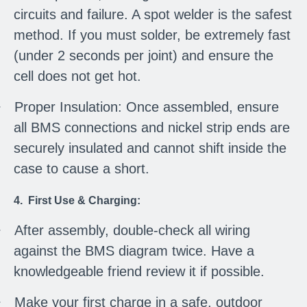
circuits and failure. A spot welder is the safest
method. If you must solder, be extremely fast
(under 2 seconds per joint) and ensure the
cell does not get hot.
·
Proper Insulation: Once assembled, ensure
all BMS connections and nickel strip ends are
securely insulated and cannot shift inside the
case to cause a short.
4. First Use & Charging:
·
After assembly, double-check all wiring
against the BMS diagram twice. Have a
knowledgeable friend review it if possible.
·
Make your first charge in a safe, outdoor