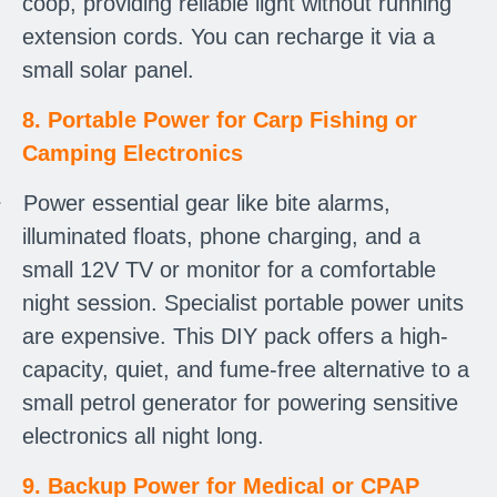
coop, providing reliable light without running
extension cords. You can recharge it via a
small solar panel.
8. Portable Power for Carp Fishing or
Camping Electronics
·
Power essential gear like bite alarms,
illuminated floats, phone charging, and a
small 12V TV or monitor for a comfortable
night session. Specialist portable power units
are expensive. This DIY pack offers a high-
capacity, quiet, and fume-free alternative to a
small petrol generator for powering sensitive
electronics all night long.
9. Backup Power for Medical or CPAP