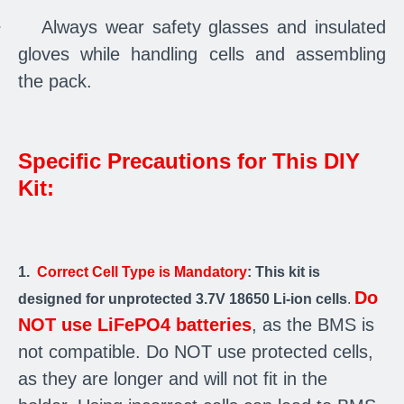
·
Always wear safety glasses and insulated
gloves while handling cells and assembling
the pack.
Specific Precautions for This DIY
Kit:
1.
Correct Cell Type is Mandatory
: This kit is
Do
designed for unprotected 3.7V 18650 Li-ion cells
.
NOT use LiFePO4 batteries
, as the BMS is
not compatible. Do NOT use protected cells,
as they are longer and will not fit in the