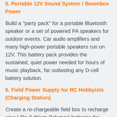
5. Portable 12V Sound System / Boombox
Power
·
Build a "party pack" for a portable Bluetooth
speaker or a set of powered PA speakers for
outdoor events. Car audio amplifiers and
many high-power portable speakers run on
12V. This battery pack provides the
sustained, quiet power needed for hours of
music playback, far outlasting any D-cell
battery solution.
6. Field Power Supply for RC Hobbyists
(Charging Station)
·
Create a re-chargeable field box to recharge