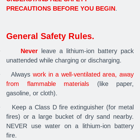
PRECAUTIONS BEFORE YOU BEGIN
.
General Safety Rules.
·
Never
leave a lithium-ion battery pack
unattended while charging or discharging.
·
Always
work in a well-ventilated area, away
from flammable materials
(like paper,
gasoline, or cloth).
·
Keep a Class D fire extinguisher (for metal
fires) or a large bucket of dry sand nearby.
NEVER use water on a lithium-ion battery
fire.