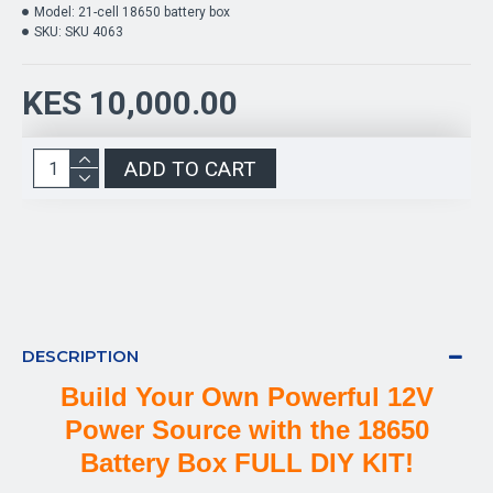
Model:
21-cell 18650 battery box
SKU:
SKU 4063
KES 10,000.00
ADD TO CART
DESCRIPTION
Build Your Own Powerful 12V
Power Source with the 18650
Battery Box FULL DIY KIT!