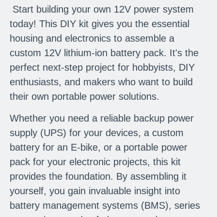
Start building your own 12V power system
today! This DIY kit gives you the essential
housing and electronics to assemble a
custom 12V lithium-ion battery pack. It's the
perfect next-step project for hobbyists, DIY
enthusiasts, and makers who want to build
their own portable power solutions.
Whether you need a reliable backup power
supply (UPS) for your devices, a custom
battery for an E-bike, or a portable power
pack for your electronic projects, this kit
provides the foundation. By assembling it
yourself, you gain invaluable insight into
battery management systems (BMS), series