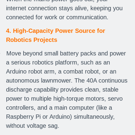
internet connection stays alive, keeping you
connected for work or communication.
4. High-Capacity Power Source for
Robotics Projects
·
Move beyond small battery packs and power
a serious robotics platform, such as an
Arduino robot arm, a combat robot, or an
autonomous lawnmower. The 40A continuous
discharge capability provides clean, stable
power to multiple high-torque motors, servo
controllers, and a main computer (like a
Raspberry Pi or Arduino) simultaneously,
without voltage sag.