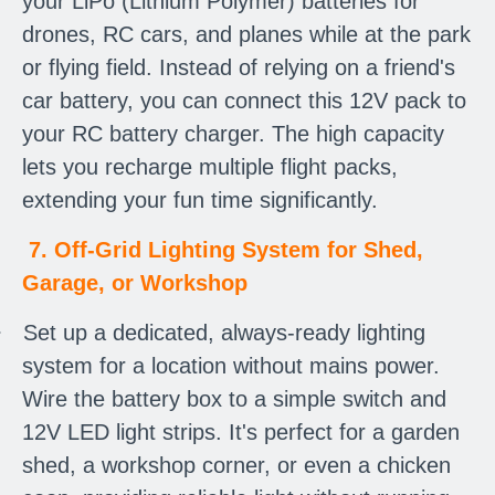
your LiPo (Lithium Polymer) batteries for
drones, RC cars, and planes while at the park
or flying field. Instead of relying on a friend's
car battery, you can connect this 12V pack to
your RC battery charger. The high capacity
lets you recharge multiple flight packs,
extending your fun time significantly.
7. Off-Grid Lighting System for Shed,
Garage, or Workshop
·
Set up a dedicated, always-ready lighting
system for a location without mains power.
Wire the battery box to a simple switch and
12V LED light strips. It's perfect for a garden
shed, a workshop corner, or even a chicken