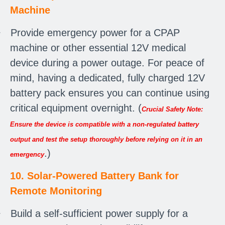
Machine
·
Provide emergency power for a CPAP
machine or other essential 12V medical
device during a power outage. For peace of
mind, having a dedicated, fully charged 12V
battery pack ensures you can continue using
critical equipment overnight. (
Crucial Safety Note:
Ensure the device is compatible with a non-regulated battery
output and test the setup thoroughly before relying on it in an
.)
emergency
10. Solar-Powered Battery Bank for
Remote Monitoring
·
Build a self-sufficient power supply for a