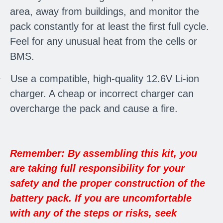
area, away from buildings, and monitor the
pack constantly for at least the first full cycle.
Feel for any unusual heat from the cells or
BMS.
·
Use a compatible, high-quality 12.6V Li-ion
charger. A cheap or incorrect charger can
overcharge the pack and cause a fire.
Remember: By assembling this kit, you
are taking full responsibility for your
safety and the proper construction of the
battery pack. If you are uncomfortable
with any of the steps or risks, seek