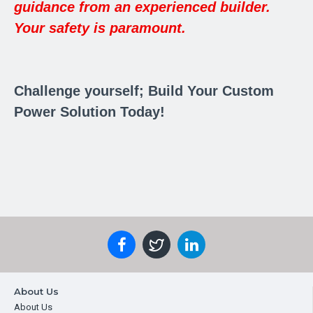
guidance from an experienced builder.
Your safety is paramount.
Challenge yourself; Build Your Custom
Power Solution Today!
About Us
About Us