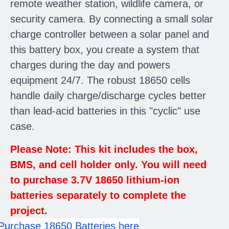
remote weather station, wildlife camera, or
security camera. By connecting a small solar
charge controller between a solar panel and
this battery box, you create a system that
charges during the day and powers
equipment 24/7. The robust 18650 cells
handle daily charge/discharge cycles better
than lead-acid batteries in this "cyclic" use
case.
Please Note: This kit includes the box,
BMS, and cell holder only. You will need
to purchase 3.7V 18650 lithium-ion
batteries separately to complete the
project.
Purchase 18650 Batteries here