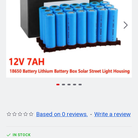
Based on 0 reviews.
-
Write a review
IN STOCK