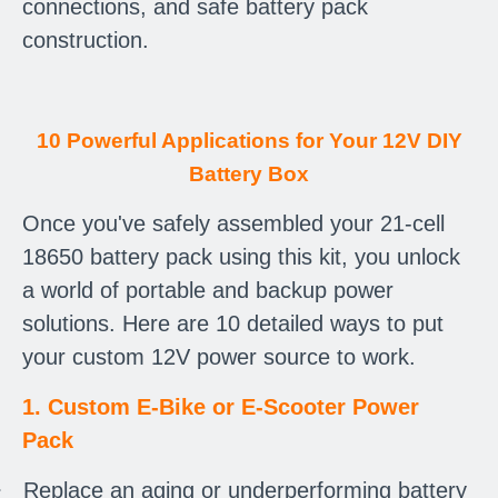
connections, and safe battery pack
construction.
10 Powerful Applications for Your 12V DIY
Battery Box
Once you've safely assembled your 21-cell
18650 battery pack using this kit, you unlock
a world of portable and backup power
solutions. Here are 10 detailed ways to put
your custom 12V power source to work.
1. Custom E-Bike or E-Scooter Power
Pack
·
Replace an aging or underperforming battery