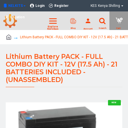
NELKITS
Login
Register
KES
Kenya Shilling
Location
Lithium Battery PACK - FULL COMBO DIY KIT - 12V (17.5 Ah) - 21 B
Lithium Battery PACK - FULL
COMBO DIY KIT - 12V (17.5 Ah) - 21
BATTERIES INCLUDED -
(UNASSEMBLED)
NEW