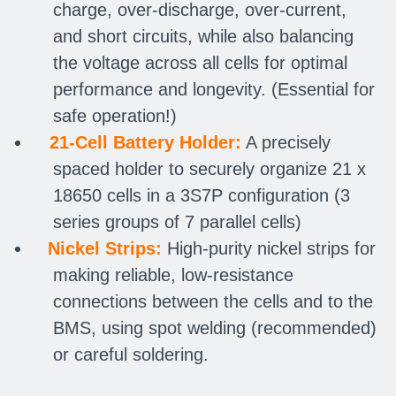
charge, over-discharge, over-current,
and short circuits, while also balancing
the voltage across all cells for optimal
performance and longevity. (Essential for
safe operation!)
21-Cell Battery Holder:
A precisely
spaced holder to securely organize 21 x
18650 cells in a 3S7P configuration (3
series groups of 7 parallel cells)
Nickel Strips:
High-purity nickel strips for
making reliable, low-resistance
connections between the cells and to the
BMS, using spot welding (recommended)
or careful soldering.