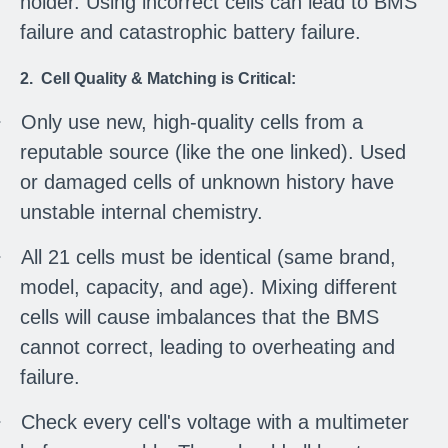
holder. Using incorrect cells can lead to BMS
failure and catastrophic battery failure.
2. Cell Quality & Matching is Critical:
·
Only use new, high-quality cells from a
reputable source (like the one linked). Used
or damaged cells of unknown history have
unstable internal chemistry.
·
All 21 cells must be identical (same brand,
model, capacity, and age). Mixing different
cells will cause imbalances that the BMS
cannot correct, leading to overheating and
failure.
·
Check every cell's voltage with a multimeter