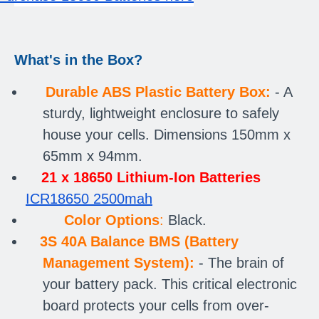
What's in the Box?
Durable ABS Plastic Battery Box:
- A
sturdy, lightweight enclosure to safely
house your cells. Dimensions
150mm x
65mm x 94mm.
21 x 18650 Lithium-Ion Batteries
ICR18650 2500mah
Color Options
:
Black.
3S 40A Balance BMS (Battery
Management System):
- The brain of
your battery pack. This critical electronic
board protects your cells from over-