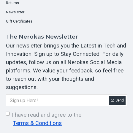
Returns
Newsletter
Gift Certificates
The Nerokas Newsletter
Our newsletter brings you the Latest in Tech and
Innovation. Sign up to Stay Connected. For daily
updates, follow us on all Nerokas Social Media
platforms. We value your feedback, so feel free
to reach out with your thoughts and
suggestions.
Send
I have read and agree to the
Terms & Conditions