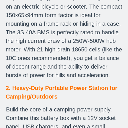
on an electric bicycle or scooter. The compact
150x65x94mm form factor is ideal for
mounting on a frame rack or hiding in a case.
The 3S 40A BMS is perfectly rated to handle
the high current draw of a 250W-500W hub
motor. With 21 high-drain 18650 cells (like the
10C ones recommended), you get a balance
of decent range and the ability to deliver
bursts of power for hills and acceleration.
2. Heavy-Duty Portable Power Station for
Camping/Outdoors
·
Build the core of a camping power supply.
Combine this battery box with a 12V socket
panel, USB chargers, and even a small