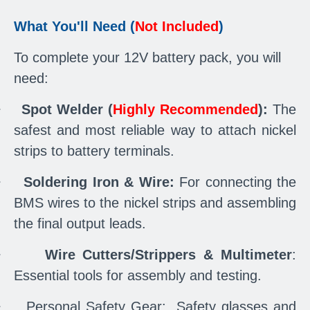
What You'll Need (
Not Included
)
To complete your 12V battery pack, you will
need:
·
Spot Welder (
Highly Recommended
):
The
safest and most reliable way to attach nickel
strips to battery terminals.
·
Soldering Iron & Wire:
For connecting the
BMS wires to the nickel strips and assembling
the final output leads.
·
Wire Cutters/Strippers & Multimeter
:
Essential tools for assembly and testing.
·
Personal Safety Gear: Safety glasses and