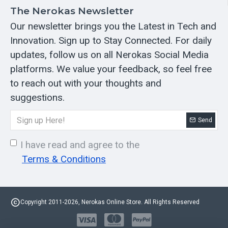
The Nerokas Newsletter
Our newsletter brings you the Latest in Tech and
Innovation. Sign up to Stay Connected. For daily
updates, follow us on all Nerokas Social Media
platforms. We value your feedback, so feel free
to reach out with your thoughts and
suggestions.
Send
I have read and agree to the
Terms & Conditions
Copyright 2011-2026, Nerokas Online Store. All Rights Reserved