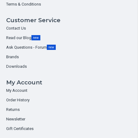
Terms & Conditions
Customer Service
Contact Us
Read our Blog
new
Ask Questions - Forum
new
Brands
Downloads
My Account
My Account
Order History
Returns
Newsletter
Gift Certificates