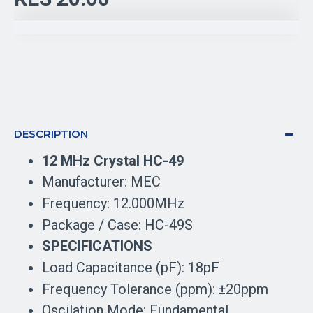
DESCRIPTION
12 MHz Crystal HC-49
Manufacturer: MEC
Frequency: 12.000MHz
Package / Case: HC-49S
SPECIFICATIONS
Load Capacitance (pF): 18pF
Frequency Tolerance (ppm): ±20ppm
Oscilation Mode: Fundamental