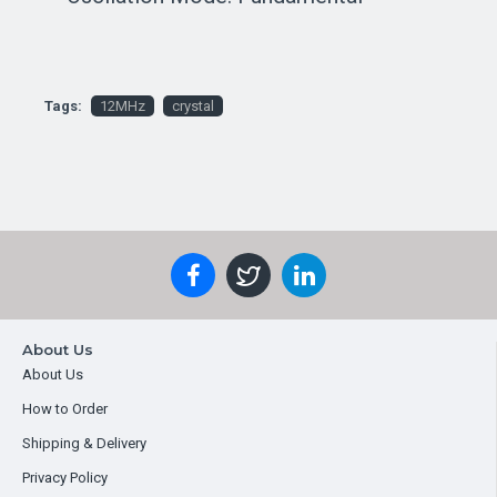
Tags:
12MHz
crystal
About Us
About Us
How to Order
Shipping & Delivery
Privacy Policy