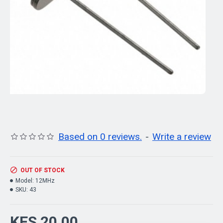
Based on 0 reviews.
-
Write a review
OUT OF STOCK
Model:
12MHz
SKU:
43
KES 20.00