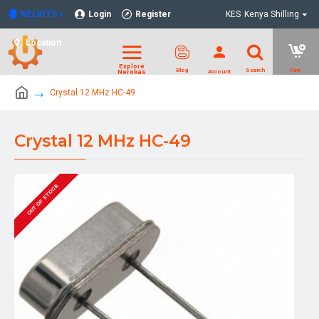
NELKITS
Login
Register
KES
Kenya Shilling
Location
Crystal 12 MHz HC-49
Crystal 12 MHz HC-49
OUT OF STOCK