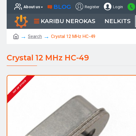
BLOG
About us
Register
Login
KARIBU NEROKAS
NELKITS
Search
Crystal 12 MHz HC-49
Crystal 12 MHz HC-49
OUT OF STOCK