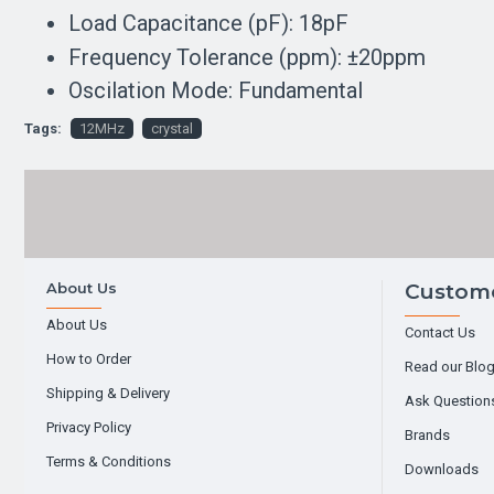
Load Capacitance (pF): 18pF
Frequency Tolerance (ppm): ±20ppm
Oscilation Mode: Fundamental
Tags:
12MHz
crystal
About Us
Custome
About Us
Contact Us
How to Order
Read our Blo
Shipping & Delivery
Ask Question
Privacy Policy
Brands
Terms & Conditions
Downloads