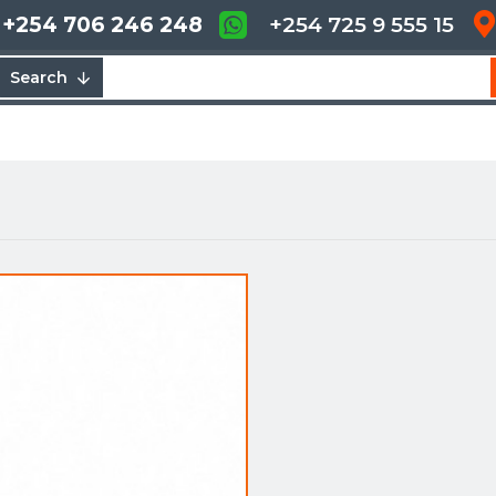
+254 706 246 248
+254 725 9 555 15
Search