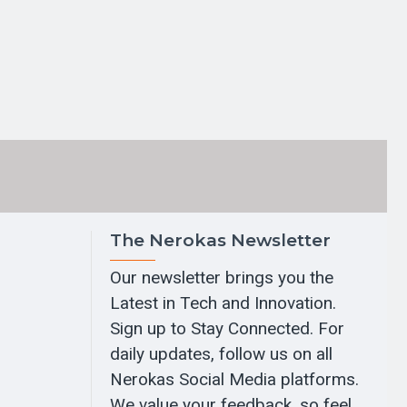
The Nerokas Newsletter
Our newsletter brings you the
Latest in Tech and Innovation.
Sign up to Stay Connected. For
daily updates, follow us on all
Nerokas Social Media platforms.
We value your feedback, so feel