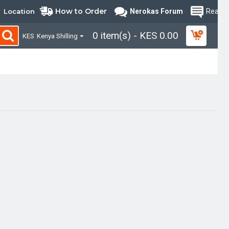
How to Order
Location
Nerokas Forum
Read B
0 item(s) - KES 0.00
KES
Kenya Shilling