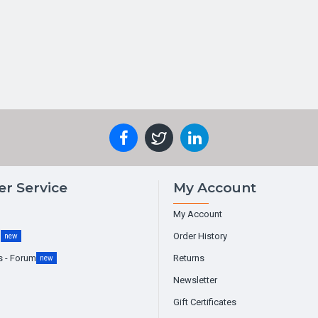
r Service
My Account
My Account
g
Order History
new
s - Forum
Returns
new
Newsletter
Gift Certificates