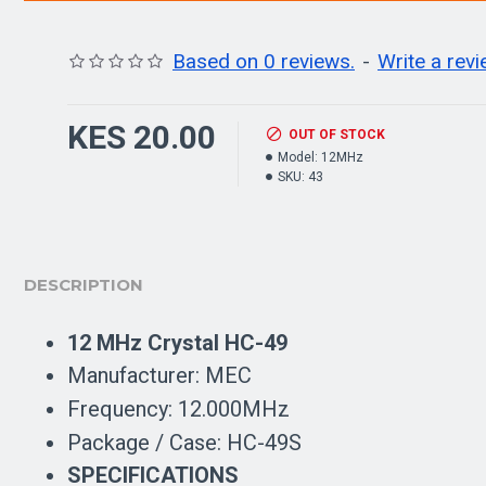
Based on 0 reviews.
-
Write a rev
KES 20.00
OUT OF STOCK
Model:
12MHz
SKU:
43
DESCRIPTION
12 MHz Crystal HC-49
Manufacturer: MEC
Frequency: 12.000MHz
Package / Case: HC-49S
SPECIFICATIONS