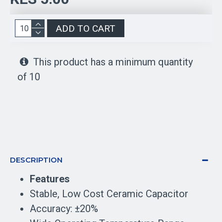
ADD TO CART
This product has a minimum quantity
of 10
DESCRIPTION
Features
Stable, Low Cost Ceramic Capacitor
Accuracy: ±20%