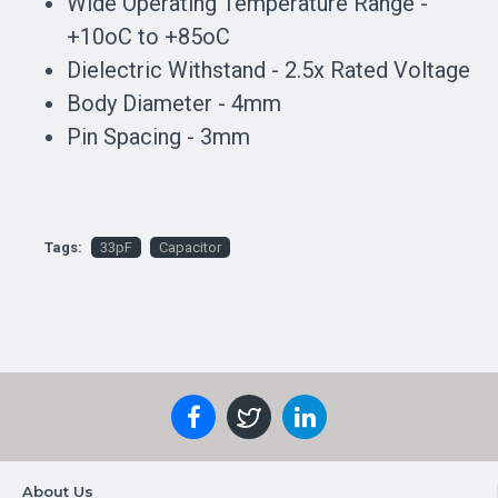
Wide Operating Temperature Range -
+10oC to +85oC
Dielectric Withstand - 2.5x Rated Voltage
Body Diameter - 4mm
Pin Spacing - 3mm
Tags:
33pF
Capacitor
About Us