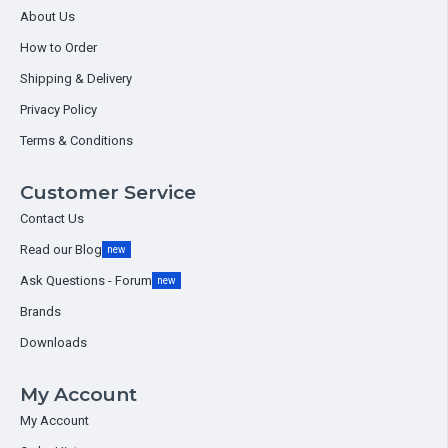
About Us
How to Order
Shipping & Delivery
Privacy Policy
Terms & Conditions
Customer Service
Contact Us
Read our Blog
new
Ask Questions - Forum
new
Brands
Downloads
My Account
My Account