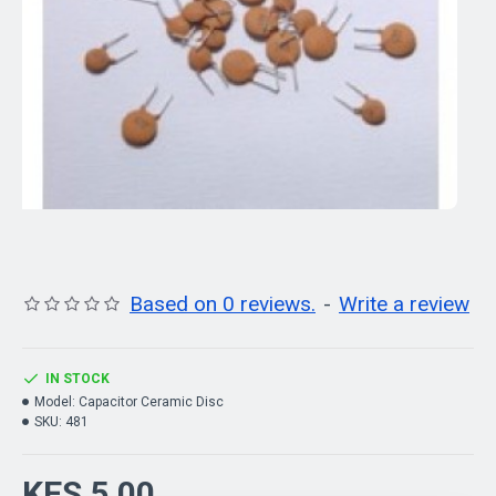
Based on 0 reviews.
-
Write a review
IN STOCK
Model:
Capacitor Ceramic Disc
SKU:
481
KES 5.00