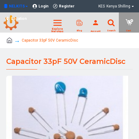
NELKITS
Login
Register
KES
Kenya Shilling
Location
Capacitor 33pF 50V CeramicDisc
Capacitor 33pF 50V CeramicDisc