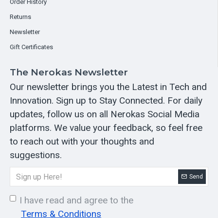
Order History
Returns
Newsletter
Gift Certificates
The Nerokas Newsletter
Our newsletter brings you the Latest in Tech and
Innovation. Sign up to Stay Connected. For daily
updates, follow us on all Nerokas Social Media
platforms. We value your feedback, so feel free
to reach out with your thoughts and
suggestions.
Send
I have read and agree to the
Terms & Conditions