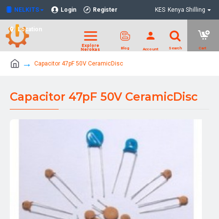
NELKITS
Login
Register
KES
Kenya Shilling
Location
Capacitor 47pF 50V CeramicDisc
Capacitor 47pF 50V CeramicDisc