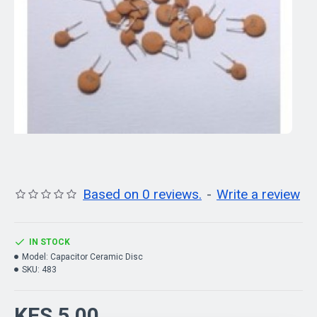
Based on 0 reviews.
-
Write a review
IN STOCK
Model:
Capacitor Ceramic Disc
SKU:
483
KES 5.00