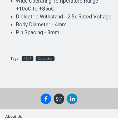
Wide Operating Temperature Range -
+10oC to +85oC
Dielectric Withstand - 2.5x Rated Voltage
Body Diameter - 4mm
Pin Spacing - 3mm
Tags:
47pF
Capacitor
About Us