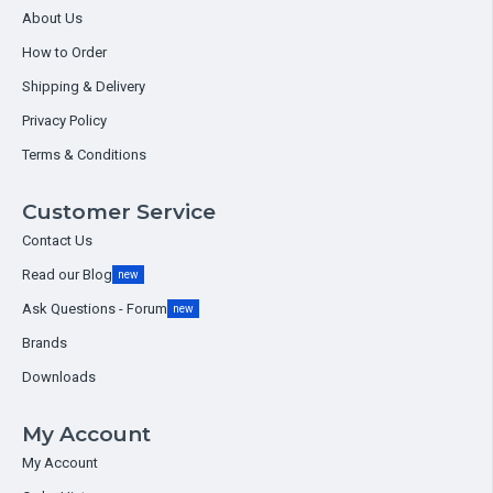
About Us
How to Order
Shipping & Delivery
Privacy Policy
Terms & Conditions
Customer Service
Contact Us
Read our Blog
new
Ask Questions - Forum
new
Brands
Downloads
My Account
My Account