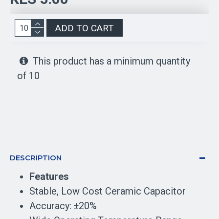
ADD TO CART
This product has a minimum quantity
of 10
DESCRIPTION
Features
Stable, Low Cost Ceramic Capacitor
Accuracy: ±20%