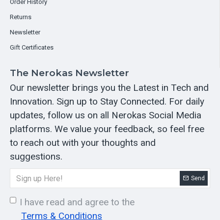
Order History
Returns
Newsletter
Gift Certificates
The Nerokas Newsletter
Our newsletter brings you the Latest in Tech and
Innovation. Sign up to Stay Connected. For daily
updates, follow us on all Nerokas Social Media
platforms. We value your feedback, so feel free
to reach out with your thoughts and
suggestions.
Send
I have read and agree to the
Terms & Conditions