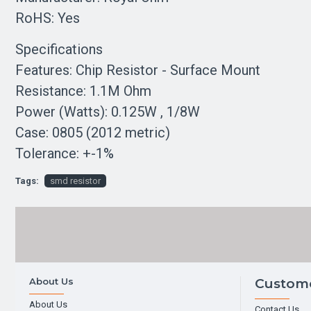
RoHS: Yes
Specifications
Features: Chip Resistor - Surface Mount
Resistance: 1.1M Ohm
Power (Watts): 0.125W , 1/8W
Case: 0805 (2012 metric)
Tolerance: +-1%
Tags:
smd resistor
About Us
Custome
About Us
Contact Us