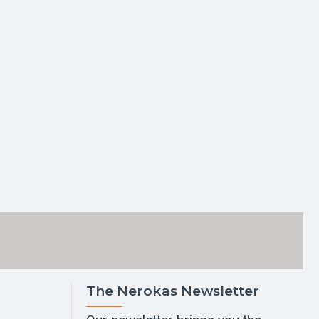
The Nerokas Newsletter