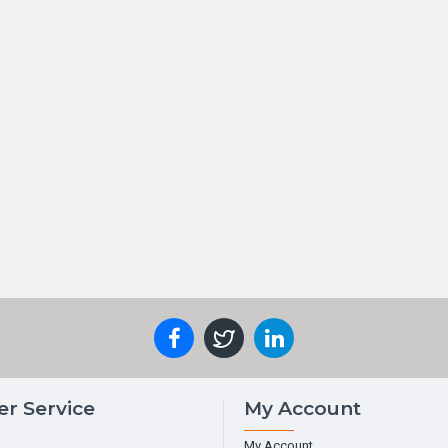
r Service
My Account
My Account