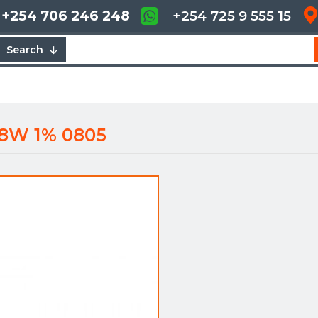
+254 706 246 248
+254 725 9 555 15
Search
/8W 1% 0805