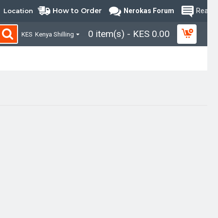
How to Order
Location
Nerokas Forum
Read B
0 item(s) - KES 0.00
KES
Kenya Shilling