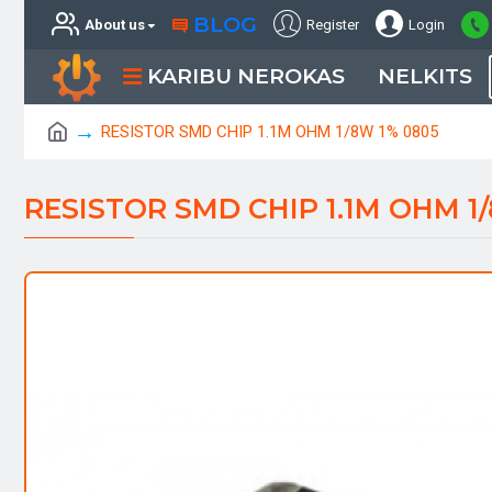
BLOG
About us
Register
Login
KARIBU NEROKAS
NELKITS
RESISTOR SMD CHIP 1.1M OHM 1/8W 1% 0805
RESISTOR SMD CHIP 1.1M OHM 1