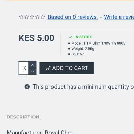
Based on 0 reviews.
-
Write a rev
KES 5.00
IN STOCK
Model:
1.1M Ohm 1/8W 1% 0805
Weight:
2.00g
SKU:
671
ADD TO CART
This product has a minimum quantity o
DESCRIPTION
Manufacturer: Royal Ohm