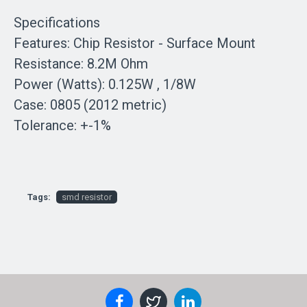
Specifications
Features: Chip Resistor - Surface Mount
Resistance: 8.2M Ohm
Power (Watts): 0.125W , 1/8W
Case: 0805 (2012 metric)
Tolerance: +-1%
Tags:
smd resistor