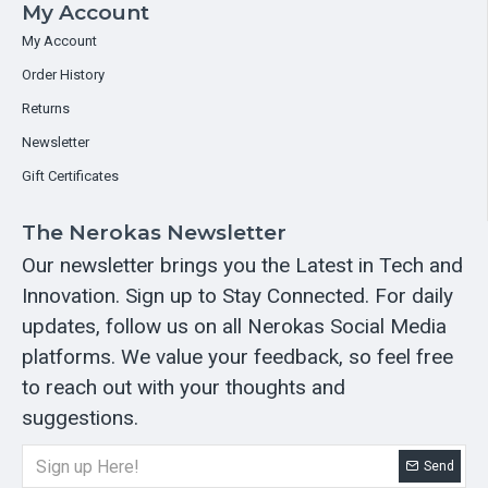
My Account
My Account
Order History
Returns
Newsletter
Gift Certificates
The Nerokas Newsletter
Our newsletter brings you the Latest in Tech and
Innovation. Sign up to Stay Connected. For daily
updates, follow us on all Nerokas Social Media
platforms. We value your feedback, so feel free
to reach out with your thoughts and
suggestions.
Send