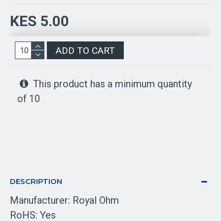
KES 5.00
ADD TO CART
This product has a minimum quantity
of 10
DESCRIPTION
Manufacturer: Royal Ohm
RoHS: Yes