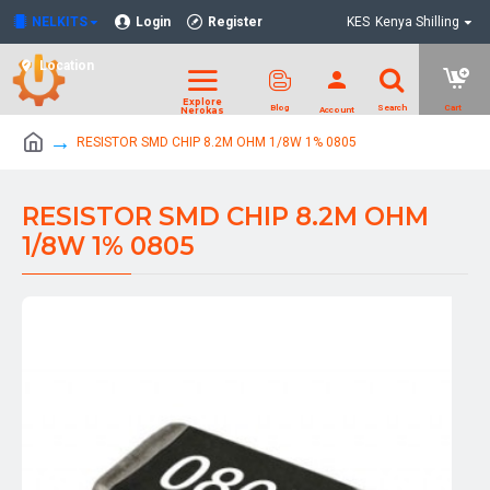
NELKITS
Login
Register
KES
Kenya Shilling
Location
RESISTOR SMD CHIP 8.2M OHM 1/8W 1% 0805
RESISTOR SMD CHIP 8.2M OHM
1/8W 1% 0805