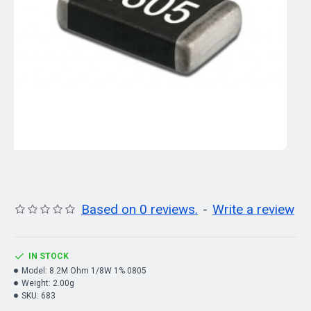
Based on 0 reviews.
-
Write a review
IN STOCK
Model:
8.2M Ohm 1/8W 1% 0805
Weight:
2.00g
SKU:
683