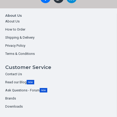
About Us
About Us
How to Order
Shipping & Delivery
Privacy Policy
Terms & Conditions
Customer Service
Contact Us
Read our Blog
new
Ask Questions - Forum
new
Brands
Downloads