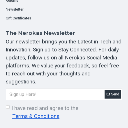
Returns
Newsletter
Gift Certificates
The Nerokas Newsletter
Our newsletter brings you the Latest in Tech and
Innovation. Sign up to Stay Connected. For daily
updates, follow us on all Nerokas Social Media
platforms. We value your feedback, so feel free
to reach out with your thoughts and
suggestions.
Send
I have read and agree to the
Terms & Conditions