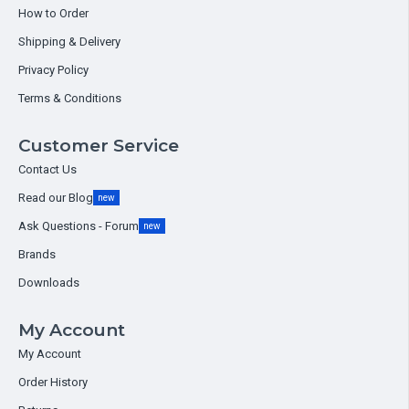
How to Order
Shipping & Delivery
Privacy Policy
Terms & Conditions
Customer Service
Contact Us
Read our Blog
new
Ask Questions - Forum
new
Brands
Downloads
My Account
My Account
Order History