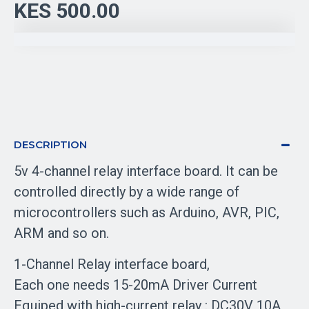
KES 500.00
DESCRIPTION
5v 4-channel relay interface board. It can be
controlled directly by a wide range of
microcontrollers such as Arduino, AVR, PIC,
ARM and so on.
1-Channel Relay interface board,
Each one needs 15-20mA Driver Current
Equiped with high-current relay : DC30V 10A