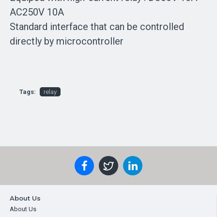
AC250V 10A
Standard interface that can be controlled
directly by microcontroller
Tags:
relay
About Us
About Us