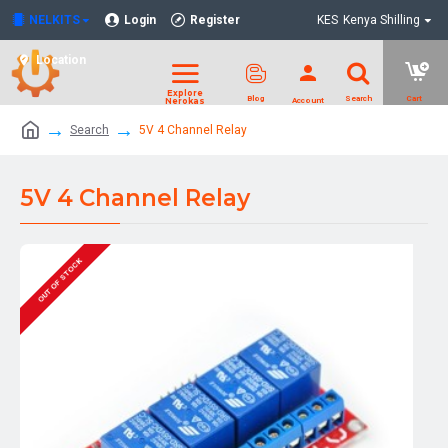
NELKITS
Login
Register
KES
Kenya Shilling
Location
Search
5V 4 Channel Relay
5V 4 Channel Relay
OUT OF STOCK