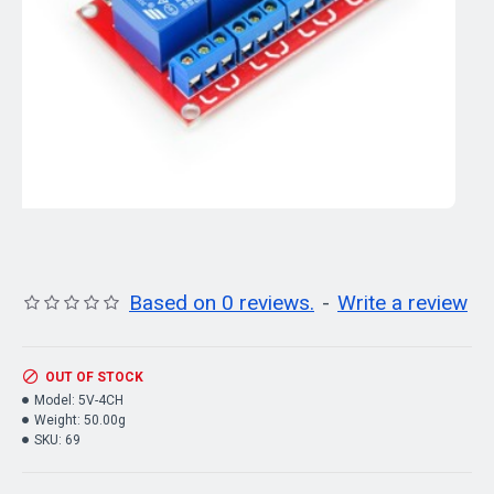
Based on 0 reviews.
-
Write a review
OUT OF STOCK
Model:
5V-4CH
Weight:
50.00g
SKU:
69