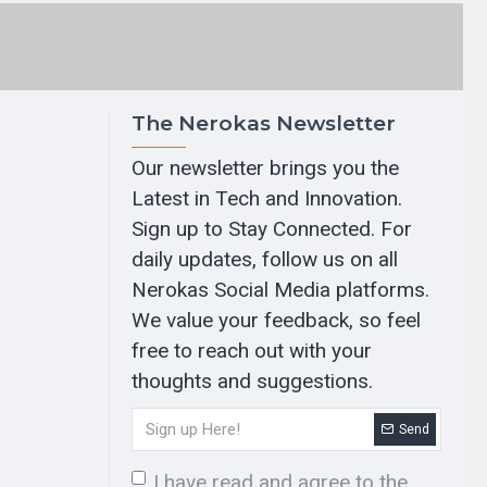
The Nerokas Newsletter
Our newsletter brings you the
Latest in Tech and Innovation.
Sign up to Stay Connected. For
daily updates, follow us on all
Nerokas Social Media platforms.
We value your feedback, so feel
free to reach out with your
thoughts and suggestions.
Send
I have read and agree to the