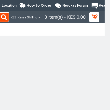
How to Order
Location
Nerokas Forum
Read B
0 item(s) - KES 0.00
KES
Kenya Shilling