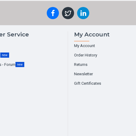
r Service
My Account
My Account
g
Order History
new
s - Forum
Returns
new
Newsletter
Gift Certificates