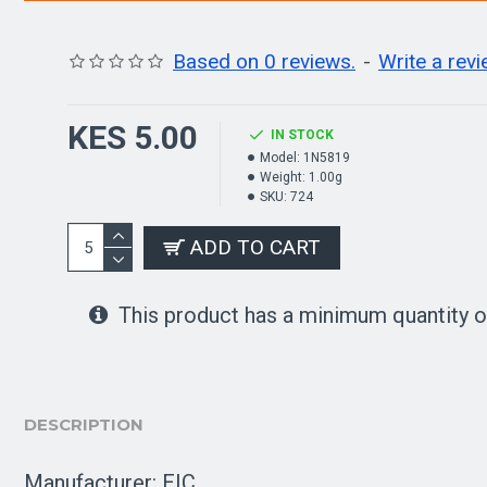
Based on 0 reviews.
-
Write a rev
KES 5.00
IN STOCK
Model:
1N5819
Weight:
1.00g
SKU:
724
ADD TO CART
This product has a minimum quantity o
DESCRIPTION
Manufacturer: EIC