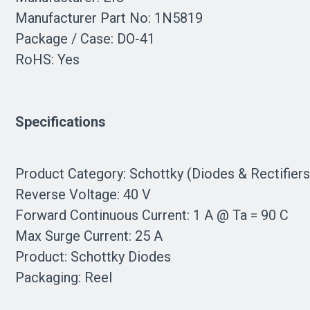
Manufacturer Part No: 1N5819
Package / Case: DO-41
RoHS: Yes
Specifications
Product Category: Schottky (Diodes & Rectifier
Reverse Voltage: 40 V
Forward Continuous Current: 1 A @ Ta = 90 C
Max Surge Current: 25 A
Product: Schottky Diodes
Packaging: Reel