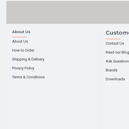
About Us
Custome
About Us
Contact Us
How to Order
Read our Blo
Shipping & Delivery
Ask Question
Privacy Policy
Brands
Terms & Conditions
Downloads