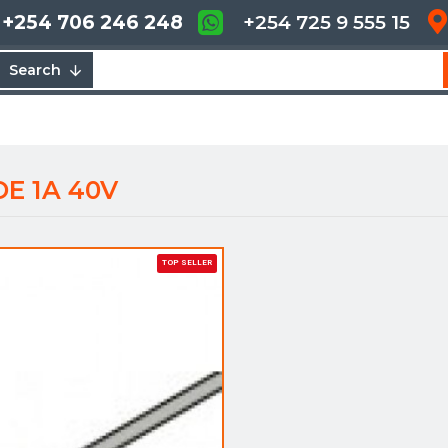
+254 706 246 248
+254 725 9 555 15
Search
E 1A 40V
TOP SELLER