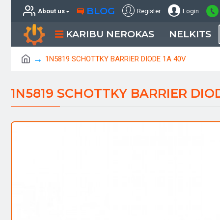
BLOG
About us
Register
Login
KARIBU NEROKAS
NELKITS
1N5819 SCHOTTKY BARRIER DIODE 1A 40V
1N5819 SCHOTTKY BARRIER DIOD