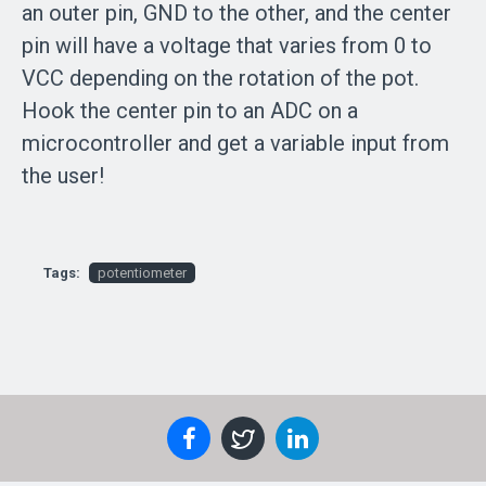
an outer pin, GND to the other, and the center
pin will have a voltage that varies from 0 to
VCC depending on the rotation of the pot.
Hook the center pin to an ADC on a
microcontroller and get a variable input from
the user!
Tags:
potentiometer