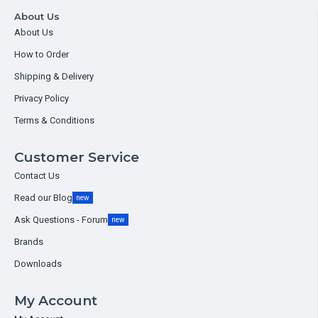
About Us
About Us
How to Order
Shipping & Delivery
Privacy Policy
Terms & Conditions
Customer Service
Contact Us
Read our Blog
new
Ask Questions - Forum
new
Brands
Downloads
My Account