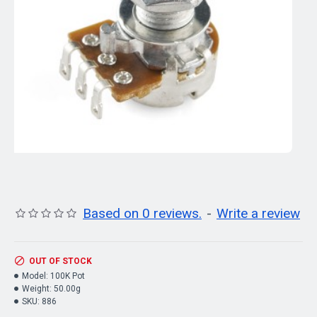
Based on 0 reviews.
-
Write a review
OUT OF STOCK
Model:
100K Pot
Weight:
50.00g
SKU:
886