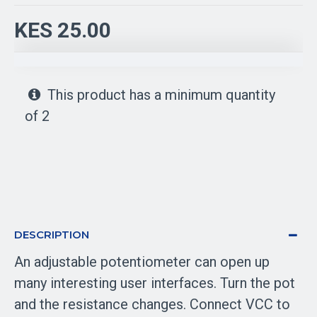
KES 25.00
This product has a minimum quantity
of 2
DESCRIPTION
An adjustable potentiometer can open up
many interesting user interfaces. Turn the pot
and the resistance changes. Connect VCC to