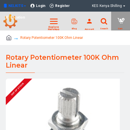
NELKITS
Login
Register
KES
Kenya Shilling
Location
Rotary Potentiometer 100K Ohm Linear
Rotary Potentiometer 100K Ohm
Linear
OUT OF STOCK