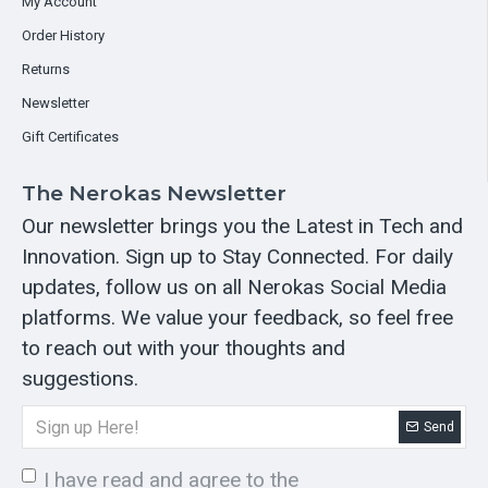
My Account
Order History
Returns
Newsletter
Gift Certificates
The Nerokas Newsletter
Our newsletter brings you the Latest in Tech and
Innovation. Sign up to Stay Connected. For daily
updates, follow us on all Nerokas Social Media
platforms. We value your feedback, so feel free
to reach out with your thoughts and
suggestions.
Send
I have read and agree to the