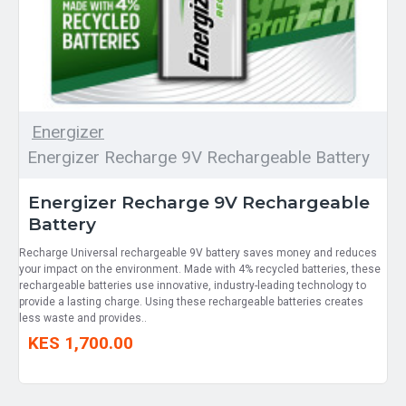
Energizer
Energizer Recharge 9V Rechargeable Battery
Energizer Recharge 9V Rechargeable
Battery
Recharge Universal rechargeable 9V battery saves money and reduces
your impact on the environment. Made with 4% recycled batteries, these
rechargeable batteries use innovative, industry-leading technology to
provide a lasting charge. Using these rechargeable batteries creates
less waste and provides..
KES 1,700.00