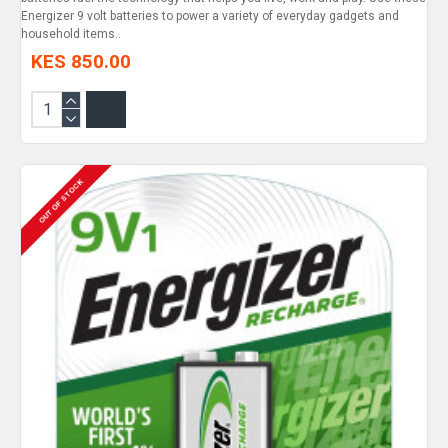
Energizer 9 volt batteries to power a variety of everyday gadgets and
household items..
KES 850.00
OUT OF STOCK