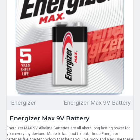
Energizer
Energizer Max 9V Battery
Energizer Max 9V Battery
Energizer MAX 9V Alkaline Batteries are all about long lasting power for
your everyday devices. Made to last, not to leak, these Energizer
batteries fuel the technology that helps you live, work and play. Use these