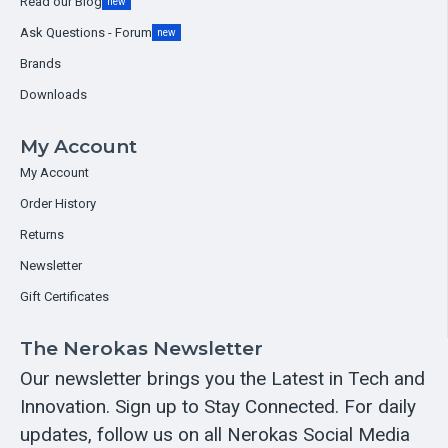
Read our Blog
new
Ask Questions - Forum
new
Brands
Downloads
My Account
My Account
Order History
Returns
Newsletter
Gift Certificates
The Nerokas Newsletter
Our newsletter brings you the Latest in Tech and
Innovation. Sign up to Stay Connected. For daily
updates, follow us on all Nerokas Social Media