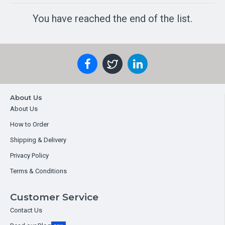
You have reached the end of the list.
About Us
About Us
How to Order
Shipping & Delivery
Privacy Policy
Terms & Conditions
Customer Service
Contact Us