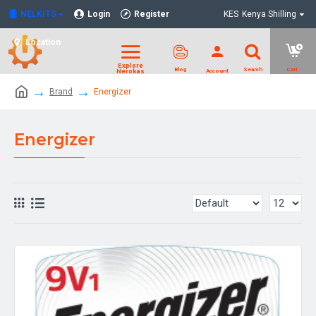
NELKITS
Login
Register
KES
Kenya Shilling
Location
Brand
Energizer
Energizer