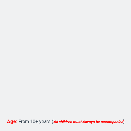
Age:
From 10+ years (
)
All
children must Always be accompanied