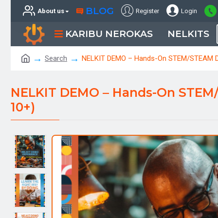
BLOG
About us
Register
Login
KARIBU NEROKAS
NELKITS
Search
NELKIT DEMO – Hands-On STEM/STEAM Disc
NELKIT DEMO – Hands-On STEM/ST
10+)