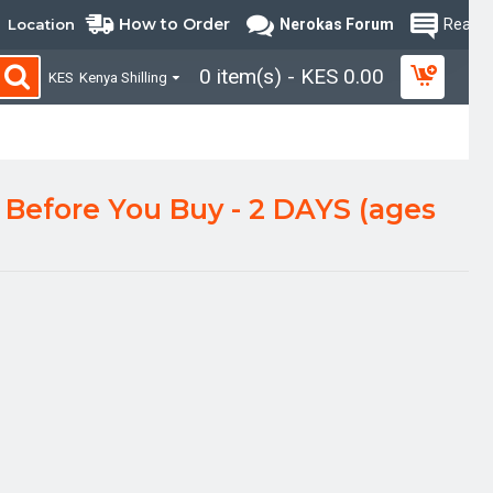
How to Order
Location
Nerokas Forum
Read B
0 item(s) - KES 0.00
KES
Kenya Shilling
Before You Buy - 2 DAYS (ages