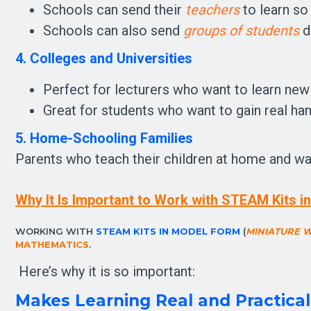
Schools can send their
teachers
to learn so
Schools can also send
groups of students
di
4. Colleges and Universities
Perfect for lecturers who want to learn new
Great for students who want to gain real han
5. Home-Schooling Families
Parents who teach their children at home and want
Why It Is Important to Work with STEAM Kits 
WORKING WITH 
STEAM KITS IN MODEL FORM
 (
MINIATURE 
MATHEMATICS
.
 Here’s why it is so important:
Makes Learning Real and Practica