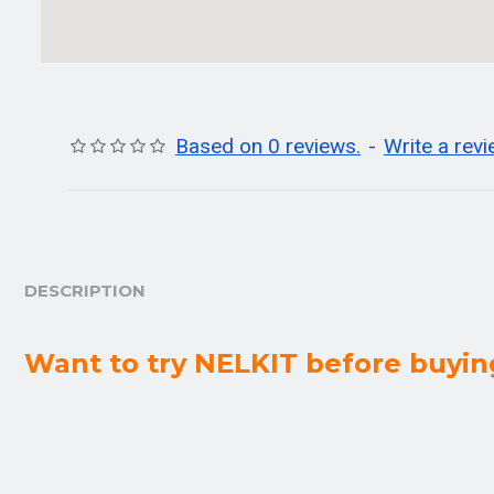
Based on 0 reviews.
-
Write a rev
DESCRIPTION
Want to try NELKIT before buyin