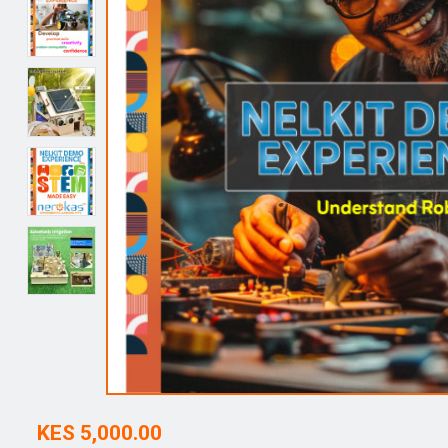
KES 5,000.00