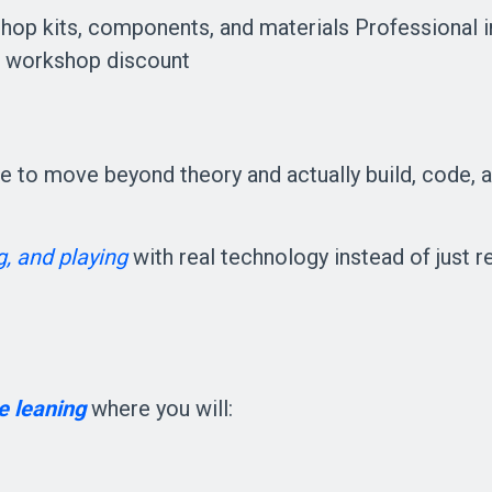
hop kits, components, and materials Professional 
al workshop discount
ce to move beyond theory and actually build, code, an
g, and playing
with real technology instead of just r
e leaning 
where you will: