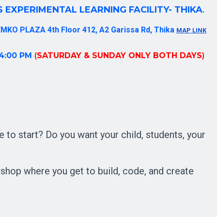
 EXPERIMENTAL LEARNING FACILITY- THIKA
. 
MKO PLAZA 4th Floor 412, A2 Garissa Rd, Thika 
MAP LINK
 4:00 PM
(
SATURDAY & SUNDAY ONLY BOTH DAYS
) 
 to start?
Do you want your child, students, your
op where you get to build, code, and create