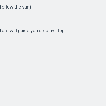
 follow the sun)
tors will guide you step by step.