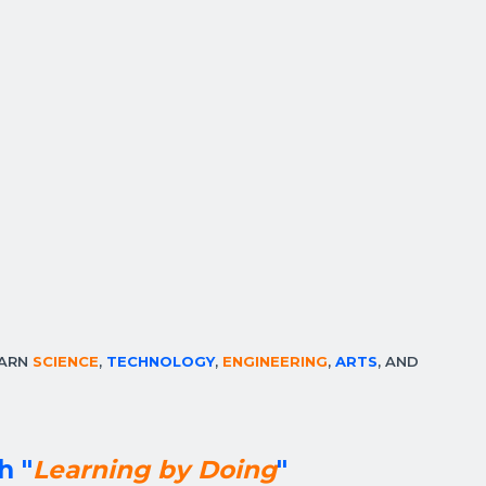
ARN 
SCIENCE
, 
TECHNOLOGY
, 
ENGINEERING
, 
ARTS
, AND 
h "
Learning by Doing
"