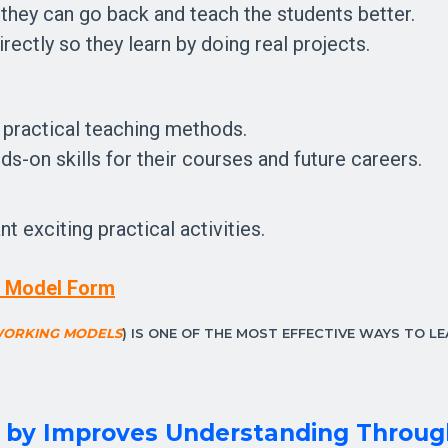
 they can go back and teach the students better.
rectly so they learn by doing real projects.
 practical teaching methods.
ds-on skills for their courses and future careers.
 exciting practical activities.
in Model Form
WORKING MODELS
) IS ONE OF THE MOST EFFECTIVE WAYS TO LE
l by
Improves Understanding Throug