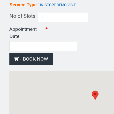
:
Service Type
IN-STORE DEMO VISIT
No of Slots:
Appointment
Date
- BOOK NOW