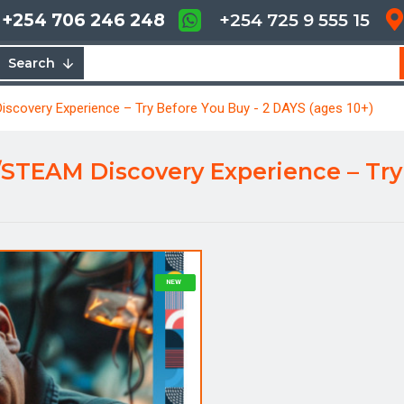
+254 706 246 248
+254 725 9 555 15
Search
overy Experience – Try Before You Buy - 2 DAYS (ages 10+)
EAM Discovery Experience – Try 
NEW