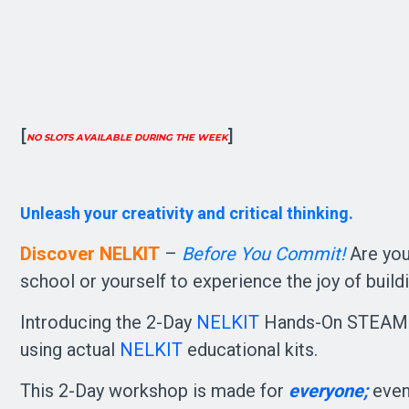
[
]
NO SLOTS AVAILABLE DURING THE WEEK
Unleash your creativity and critical thinking. 
Discover NELKIT
–
Before You Commit!
Are yo
school or yourself to experience the joy of build
Introducing the 2-Day
NELKIT
Hands-On STEAM D
using actual
NELKIT
educational kits.
This 2-Day workshop is made for
everyone;
even