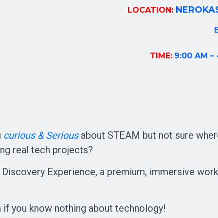
NEROKAS
LOCATION:
E
TIME:
9:00 AM –
u
curiou
s &
Serious
about STEAM but not sure where
ing real tech projects?
iscovery Experience, a premium, immersive worksh
 if you know nothing about technology!