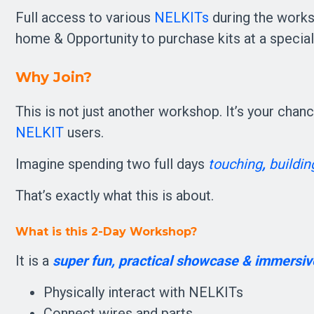
Full access to various
NELKITs
during the works
home & Opportunity to purchase kits at a speci
Why Join?
This is not just another workshop. It’s your chan
NELKIT
users.
Imagine spending two full days 
touching
, 
buildin
That’s exactly what this is about.
What is this 2-Day Workshop?
It is a 
super fun, practical showcase & immersiv
Physically interact with NELKITs
Connect wires and parts