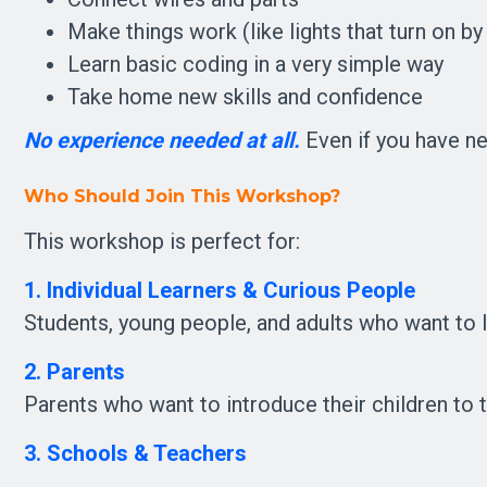
Make things work (like lights that turn on b
Learn basic coding in a very simple way
Take home new skills and confidence
No experience needed at all.
 Even if you have ne
Who Should Join This Workshop?
This workshop is perfect for:
1. Individual Learners & Curious People
Students, young people, and adults who want to le
2. Parents
Parents who want to introduce their children to t
3. Schools & Teachers