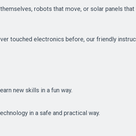
y themselves, robots that move, or solar panels that
ver touched electronics before, our friendly instruc
arn new skills in a fun way.
echnology in a safe and practical way.