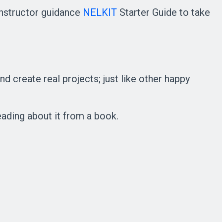
instructor guidance
NELKIT
Starter Guide to take
d create real projects; just like other happy
eading about it from a book.