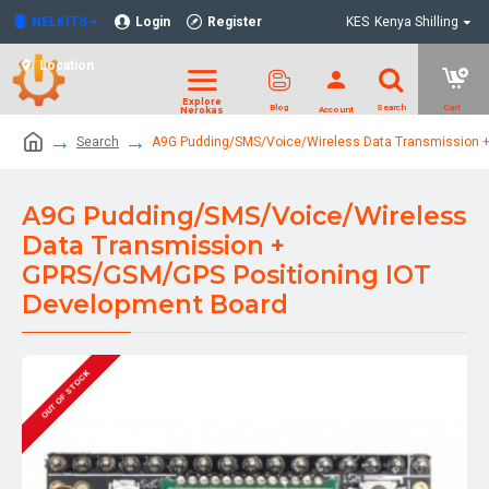
NELKITS
Login
Register
KES
Kenya Shilling
Location
Search
A9G Pudding/SMS/Voice/Wireless Data Transmission +
A9G Pudding/SMS/Voice/Wireless
Data Transmission +
GPRS/GSM/GPS Positioning IOT
Development Board
OUT OF STOCK