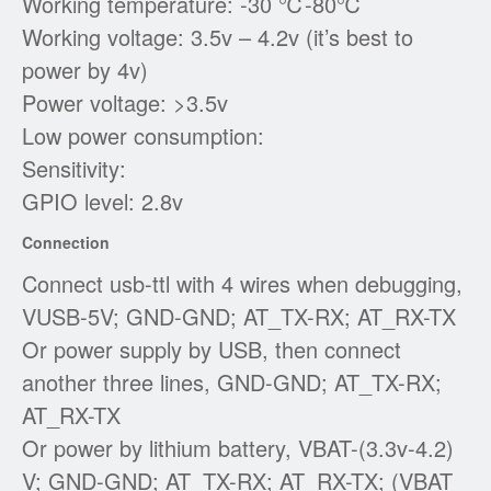
Working temperature: -30 ℃-80℃
Working voltage: 3.5v – 4.2v (it’s best to
power by 4v)
Power voltage: >3.5v
Low power consumption:
Sensitivity:
GPIO level: 2.8v
Connection
Connect usb-ttl with 4 wires when debugging,
VUSB-5V; GND-GND; AT_TX-RX; AT_RX-TX
Or power supply by USB, then connect
another three lines, GND-GND; AT_TX-RX;
AT_RX-TX
Or power by lithium battery, VBAT-(3.3v-4.2)
V; GND-GND; AT_TX-RX; AT_RX-TX; (VBAT