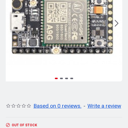
Based on 0 reviews.
-
Write a review
OUT OF STOCK