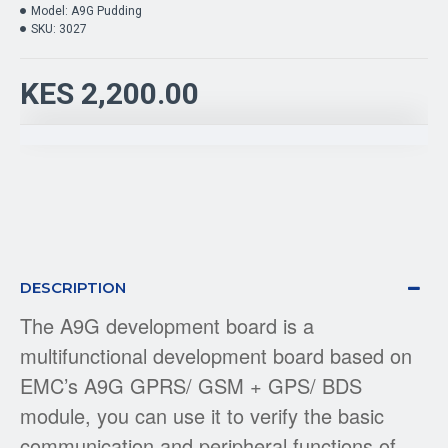
Model:
A9G Pudding
SKU:
3027
KES 2,200.00
DESCRIPTION
The A9G development board is a
multifunctional development board based on
EMC’s A9G GPRS/ GSM + GPS/ BDS
module, you can use it to verify the basic
communication and peripheral functions of