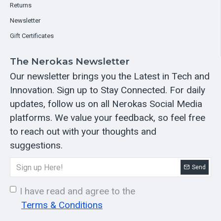
Returns
Newsletter
Gift Certificates
The Nerokas Newsletter
Our newsletter brings you the Latest in Tech and
Innovation. Sign up to Stay Connected. For daily
updates, follow us on all Nerokas Social Media
platforms. We value your feedback, so feel free
to reach out with your thoughts and
suggestions.
Send
I have read and agree to the
Terms & Conditions