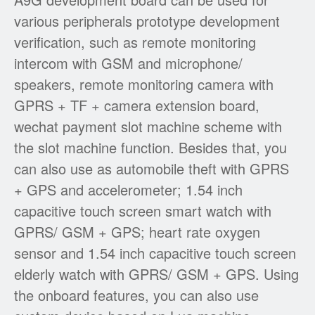
various peripherals prototype development
verification, such as remote monitoring
intercom with GSM and microphone/
speakers, remote monitoring camera with
GPRS + TF + camera extension board,
wechat payment slot machine scheme with
the slot machine function. Besides that, you
can also use as automobile theft with GPRS
+ GPS and accelerometer; 1.54 inch
capacitive touch screen smart watch with
GPRS/ GSM + GPS; heart rate oxygen
sensor and 1.54 inch capacitive touch screen
elderly watch with GPRS/ GSM + GPS. Using
the onboard features, you can also use