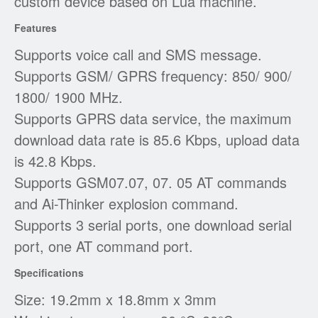
custom device based on Lua machine.
Features
Supports voice call and SMS message.
Supports GSM/ GPRS frequency: 850/ 900/
1800/ 1900 MHz.
Supports GPRS data service, the maximum
download data rate is 85.6 Kbps, upload data
is 42.8 Kbps.
Supports GSM07.07, 07. 05 AT commands
and Ai-Thinker explosion command.
Supports 3 serial ports, one download serial
port, one AT command port.
Specifications
Size: 19.2mm x 18.8mm x 3mm