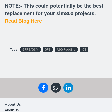
NOTE:- This could potentially be the best
replacement for your sim800 projects.
Read Blog Here
Tags:
GPRS/GSM
GPS
A9G Pudding
IOT
About Us
About Us