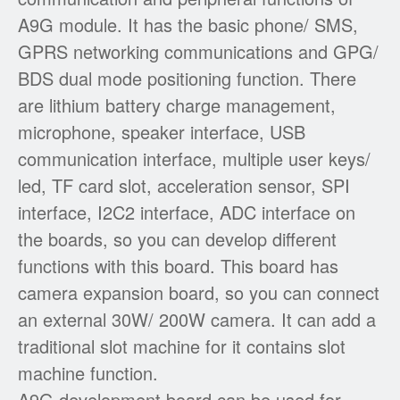
A9G module. It has the basic phone/ SMS,
GPRS networking communications and GPG/
BDS dual mode positioning function. There
are lithium battery charge management,
microphone, speaker interface, USB
communication interface, multiple user keys/
led, TF card slot, acceleration sensor, SPI
interface, I2C2 interface, ADC interface on
the boards, so you can develop different
functions with this board. This board has
camera expansion board, so you can connect
an external 30W/ 200W camera. It can add a
traditional slot machine for it contains slot
machine function.
A9G development board can be used for