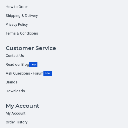
How to Order
Shipping & Delivery
Privacy Policy
Terms & Conditions
Customer Service
Contact Us
Read our Blog
new
Ask Questions - Forum
new
Brands
Downloads
My Account
My Account
Order History