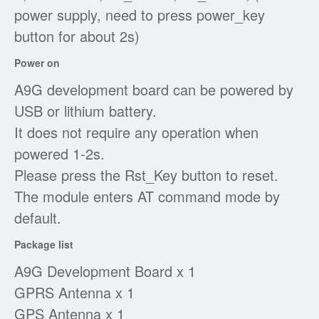
power supply, need to press power_key
button for about 2s)
Power on
A9G development board can be powered by
USB or lithium battery.
It does not require any operation when
powered 1-2s.
Please press the Rst_Key button to reset.
The module enters AT command mode by
default.
Package list
A9G Development Board x 1
GPRS Antenna x 1
GPS Antenna x 1